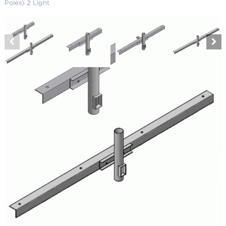
Poles) 2 Light
Angle Iron Cross Arms (Steel
Poles) 2 Light
SKU:
LS-TLCA 2
Categories:
Angle Iron Cross Arms (Steel Poles)
,
Athletic & Sports Field
Lighting
,
Horse Arena Lighting
Brand:
Techlight
$
245.00
Paint Color