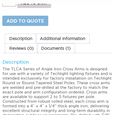
Angle
ADD TO CART
Iron
Cross
Arms
(Steel
ADD TO QUOTE
Poles)
2
Light
quantity
Description
Additional information
Reviews (0)
Documents (1)
Description
The TLCA Series of Angle Iron Cross Arms is designed
for use with a variety of Techlight lighting fixtures and is
intended exclusively for factory installation on Techlight
Round or Round Tapered Steel Poles. These cross arms
are welded and pre-drilled at the factory to match the
exact pole and arm configuration ordered. Cross arms
are available to support 2 to 5 fixtures per pole.
Constructed from robust rolled steel, each cross arm is
formed into a 4” x 4” x 1/4” thick angle iron, delivering
excellent structural integrity and long-term durability in