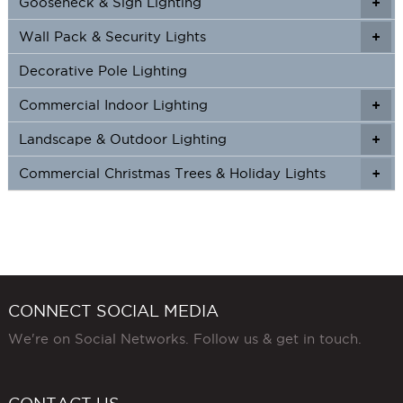
Gooseneck & Sign Lighting
+
+
Wall Pack & Security Lights
+
+
Decorative Pole Lighting
Commercial Indoor Lighting
+
+
Landscape & Outdoor Lighting
+
+
Commercial Christmas Trees & Holiday Lights
+
CONNECT SOCIAL MEDIA
We're on Social Networks. Follow us & get in touch.