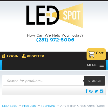
How Can We Help You Today?
(281) 972-5006
LOGIN
REGISTER
MENU
Products
search
SEARCH
LED Spot
Products
Techlight
Angle Iron Cross Arms (Steel