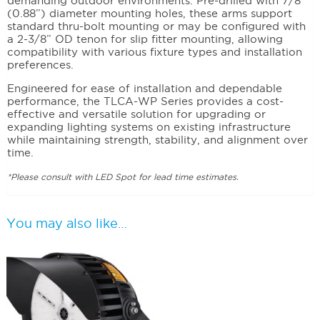
demanding outdoor environments. Pre-drilled with 7/8”
(0.88”) diameter mounting holes, these arms support
standard thru-bolt mounting or may be configured with
a 2-3/8” OD tenon for slip fitter mounting, allowing
compatibility with various fixture types and installation
preferences.
Engineered for ease of installation and dependable
performance, the TLCA-WP Series provides a cost-
effective and versatile solution for upgrading or
expanding lighting systems on existing infrastructure
while maintaining strength, stability, and alignment over
time.
*Please consult with LED Spot for lead time estimates.
You may also like…