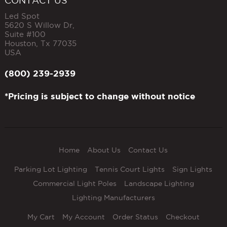
CONTACT US
Led Spot
5620 S Willow Dr,
Suite #100
Houston
,
Tx
77035
USA
(800) 239-2939
*Pricing is subject to change without notice
Home
About Us
Contact Us
Parking Lot Lighting
Tennis Court Lights
Sign Lights
Commercial Light Poles
Landscape Lighting
Lighting Manufacturers
My Cart
My Account
Order Status
Checkout