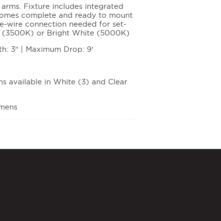
 arms. Fixture includes integrated
. Comes complete and ready to mount
ee-wire connection needed for set-
ite (3500K) or Bright White (5000K)
th: 3″ | Maximum Drop: 9′
 available in White (3) and Clear
umens