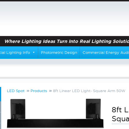
Where Lighting Ideas Turn Into Real Lighting Solutio
al Lighting Info
Photometric Design
Commercial Energy Audi
LED Spot
Products
8ft Linear LED Light- Square Arm 50W
8ft 
Squ