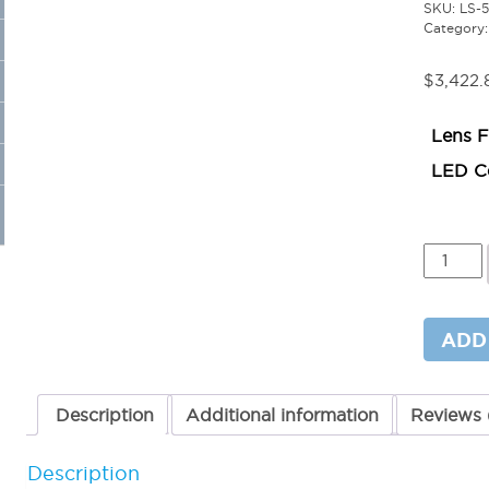
SKU:
LS-
Category
$
3,422.
Lens F
LED Co
8ft
Linear
LED
Light-
Square
ADD
Arm
50W
quantit
Description
Additional information
Reviews 
Description