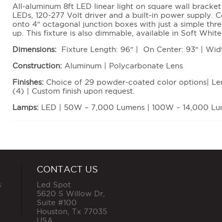
All-aluminum 8ft LED linear light on square wall bracket
LEDs, 120-277 Volt driver and a built-in power supply
onto 4″ octagonal junction boxes with just a simple thr
up. This fixture is also dimmable, available in Soft Wh
Dimensions:
Fixture Length: 96″ | On Center: 93″ | Wid
Construction:
Aluminum | Polycarbonate Lens
Finishes:
Choice of 29 powder-coated color options| Lens
(4) | Custom finish upon request.
Lamps:
LED | 50W – 7,000 Lumens | 100W – 14,000 L
CONTACT US
s
Led Spot
5620 S Willow Dr,
Suite #100
Houston
,
Tx
77035
USA