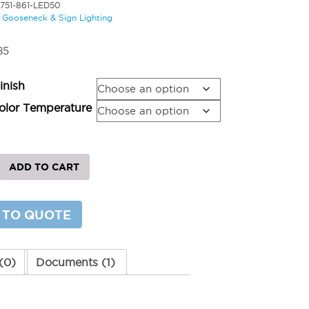
5751-861-LED50
:
Gooseneck & Sign Lighting
85
inish
lor Temperature
ADD TO CART
 TO QUOTE
y
(0)
Documents (1)