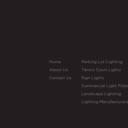
Home
Parking Lot Lighting
About Us
Tennis Court Lights
Contact Us
Sign Lights
Commercial Light Pole
Landscape Lighting
Lighting Manufacturer