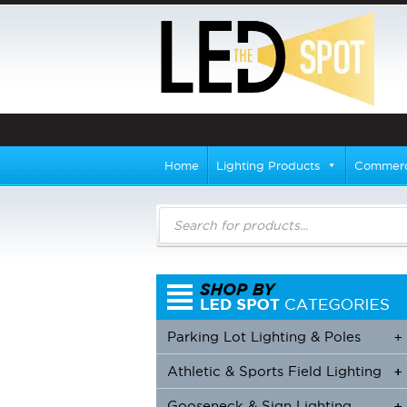
Home
Lighting Products
Commerci
Products
search
Parking Lot Lighting & Poles
+
Athletic & Sports Field Lighting
+
+
Gooseneck & Sign Lighting
+
+