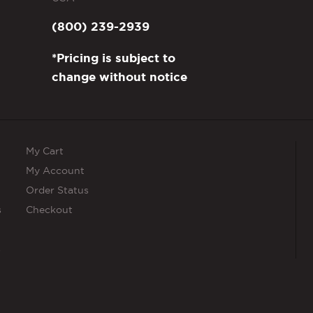
(800) 239-2939
*Pricing is subject to
change without notice
My Cart
My Account
Order Status
s
Checkout
s