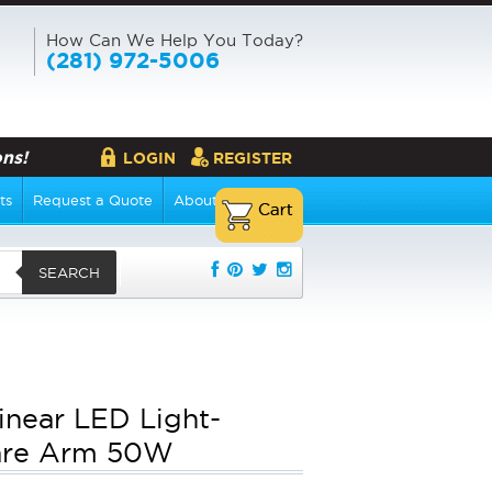
How Can We Help You Today?
(281) 972-5006
ns!
LOGIN
REGISTER
ts
Request a Quote
About Us
SEARCH
Linear LED Light-
are Arm 50W