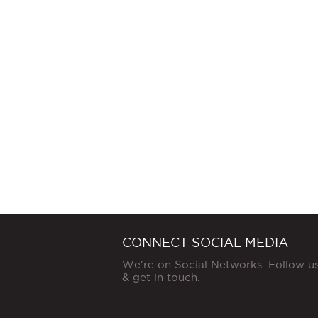
CONNECT SOCIAL MEDIA
We're on Social Networks. Follow u
& get in touch.