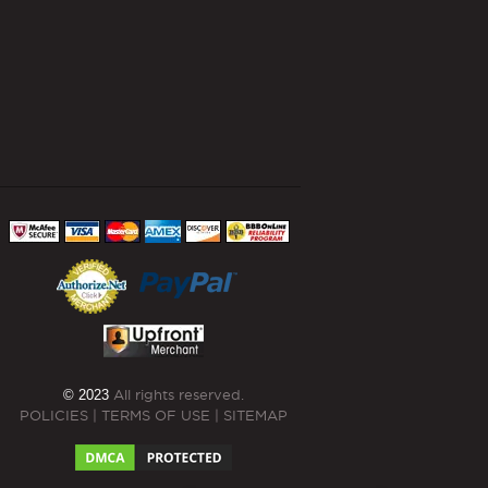
© 2023
All rights reserved.
POLICIES
|
TERMS OF USE
|
SITEMAP