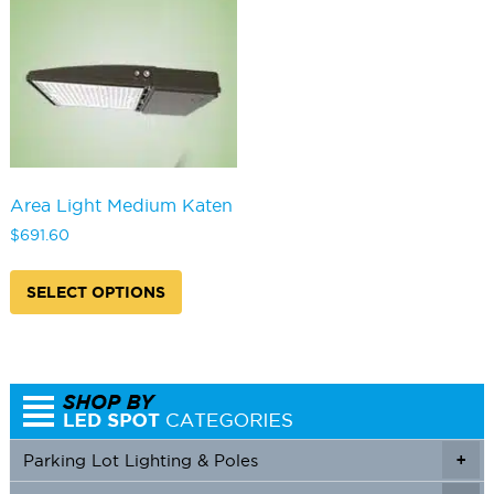
Area Light Medium Katen
$
691.60
This
product
SELECT OPTIONS
has
multiple
variants.
The
options
may
be
Parking Lot Lighting & Poles
+
chosen
on