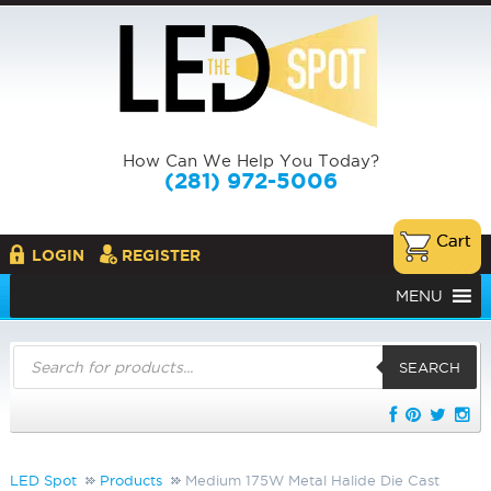
How Can We Help You Today?
(281) 972-5006
LOGIN
REGISTER
MENU
Products
search
SEARCH
LED Spot
Products
Medium 175W Metal Halide Die Cast