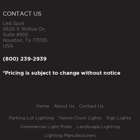
CONTACT US
Led Spot
5620 S Willow Dr,
Suite #100
Houston
,
Tx
77035
USA
(800) 239-2939
*Pricing is subject to change without notice
Home
About Us
Contact Us
Parking Lot Lighting
Tennis Court Lights
Sign Lights
Commercial Light Poles
Landscape Lighting
Lighting Manufacturers