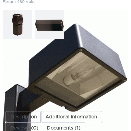
Fixture 480 Volts
Medium 175W Metal Halide Die
Cast Fixture 480 Volts
SKU:
LS-DCMB 2
Category:
Parking Lot Lighting & Poles
ADD TO QUOTE
Description
Additional information
Reviews (0)
Documents (1)