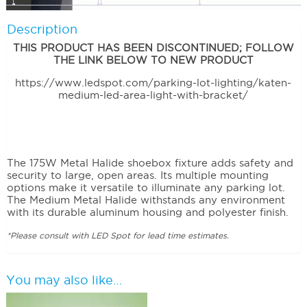
Description
THIS PRODUCT HAS BEEN DISCONTINUED; FOLLOW
THE LINK BELOW TO NEW PRODUCT
https://www.ledspot.com/parking-lot-lighting/katen-
medium-led-area-light-with-bracket/
The 175W Metal Halide shoebox fixture adds safety and
security to large, open areas. Its multiple mounting
options make it versatile to illuminate any parking lot.
The Medium Metal Halide withstands any environment
with its durable aluminum housing and polyester finish.
*Please consult with LED Spot for lead time estimates.
You may also like…