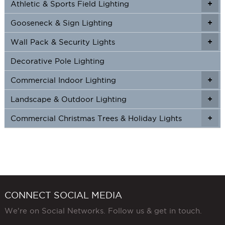
Athletic & Sports Field Lighting
+
+
the
product
Gooseneck & Sign Lighting
+
+
page
Wall Pack & Security Lights
+
+
Decorative Pole Lighting
Commercial Indoor Lighting
+
+
Landscape & Outdoor Lighting
+
+
Commercial Christmas Trees & Holiday Lights
+
CONNECT SOCIAL MEDIA
We're on Social Networks. Follow us & get in touch.