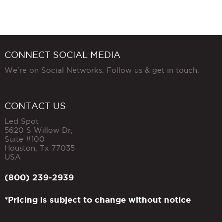
CONNECT SOCIAL MEDIA
We're on Social Networks. Follow us & get in touch.
CONTACT US
Led Spot
5620 S Willow Dr,
Suite #100
Houston
,
Tx
77035
USA
(800) 239-2939
*Pricing is subject to change without notice