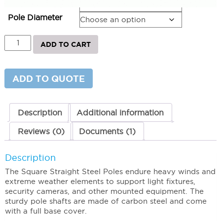
Pole Height
Pole Diameter
Straight
ADD TO CART
Square
Steel
Light
Poles
ADD TO QUOTE
25'
x
5"
x
Description
Additional information
11G
quantity
Reviews (0)
Documents (1)
Description
The Square Straight Steel Poles endure heavy winds and
extreme weather elements to support light fixtures,
security cameras, and other mounted equipment. The
sturdy pole shafts are made of carbon steel and come
with a full base cover.