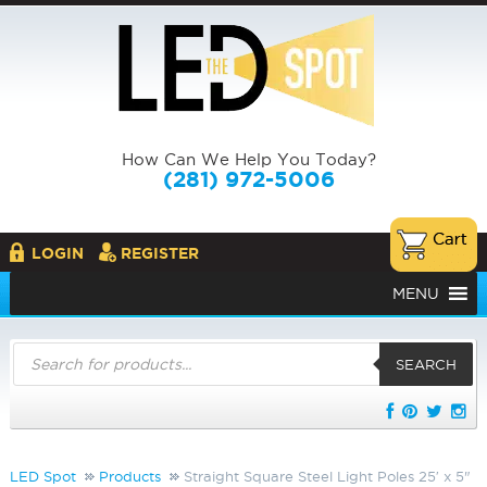
How Can We Help You Today?
(281) 972-5006
LOGIN
REGISTER
MENU
Products
search
SEARCH
LED Spot
Products
Straight Square Steel Light Poles 25′ x 5"