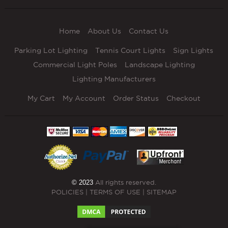
Home
About Us
Contact Us
Parking Lot Lighting
Tennis Court Lights
Sign Lights
Commercial Light Poles
Landscape Lighting
Lighting Manufacturers
My Cart
My Account
Order Status
Checkout
© 2023
All rights reserved.
POLICIES
|
TERMS OF USE
|
SITEMAP