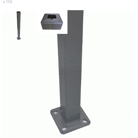
x 11G
Straight Square Steel Light Poles
25′ x 5" x 11G
SKU:
LS-SSP 25-5-11
Categories:
Straight Square Steel Light Poles
,
Light Poles
,
Parking Lot
Lighting & Poles
$
1,170.28
Paint Color
Pole Shape