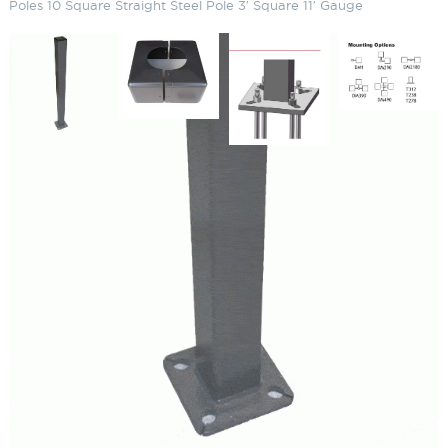
Poles 10 Square Straight Steel Pole 3′ Square 11′ Gauge
Straight Square Steel Galvanized
Light Poles 10 Square Straight
Steel Pole 3′ Square 11′ Gauge
SKU:
LS-SSP10-3-11-GLVP / KAB3418G75R
Categories:
Straight Square Steel Galvanized Light Poles
,
Light Poles
,
Parking Lot Lighting & Poles
Price
$
732.58
–
$
859.60
range:
$732.58
Paint Color
through