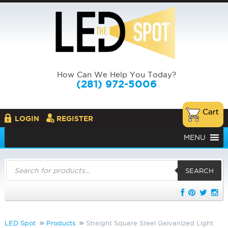
How Can We Help You Today?
(281) 972-5006
LOGIN
REGISTER
MENU
Products
search
SEARCH
LED Spot
Products
Straight Square Steel Galvanized Light