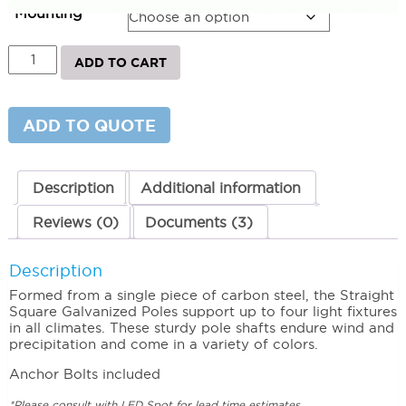
$859.60
Mounting
Straight
ADD TO CART
Square
Steel
Galvanized
Light
ADD TO QUOTE
Poles
10
Square
Straight
Description
Additional information
Steel
Pole
Reviews (0)
Documents (3)
3'
Square
11'
Description
Gauge
Formed from a single piece of carbon steel, the Straight
quantity
Square Galvanized Poles support up to four light fixtures
in all climates. These sturdy pole shafts endure wind and
precipitation and come in a variety of colors.
Anchor Bolts included
*Please consult with LED Spot for lead time estimates.