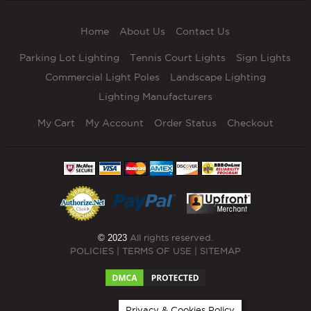
Home
About Us
Contact Us
Parking Lot Lighting
Tennis Court Lights
Sign Lights
Commercial Light Poles
Landscape Lighting
Lighting Manufacturers
My Cart
My Account
Order Status
Checkout
© 2023
All rights reserved.
POLICIES
|
TERMS OF USE
|
SITEMAP
Privacy & Cookies Policy