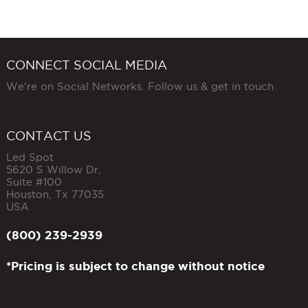
CONNECT SOCIAL MEDIA
We're on Social Networks. Follow us & get in touch.
CONTACT US
Led Spot
5620 S Willow Dr,
Suite #100
Houston
,
Tx
77035
USA
(800) 239-2939
*Pricing is subject to change without notice