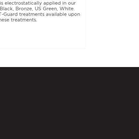
 electrostatically applied in our
e: Black, Bronze, US Green, White.
T-Guard treatments available upon
hese treatments.