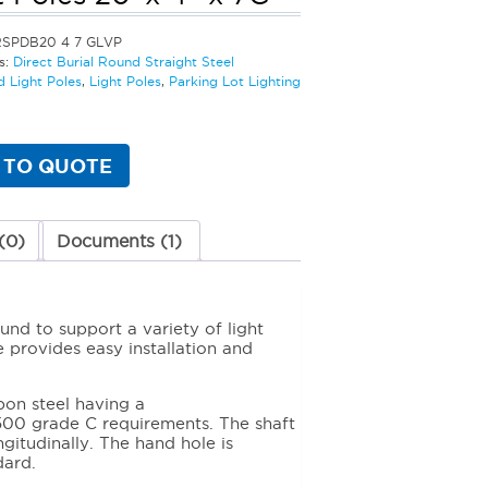
RSPDB20 4 7 GLVP
s:
Direct Burial Round Straight Steel
d Light Poles
,
Light Poles
,
Parking Lot Lighting
 TO QUOTE
(0)
Documents (1)
und to support a variety of light
e provides easy installation and
bon steel having a
00 grade C requirements. The shaft
gitudinally. The hand hole is
dard.