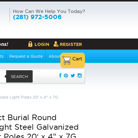
How Can We Help You Today?
(281) 972-5006
ns!
LOGIN
REGISTER
ts
Request a Quote
About Us
SEARCH
ized Light Poles 20′ x 4" x 7G
ct Burial Round
ight Steel Galvanized
t Poles 20′ x 4" x 7G