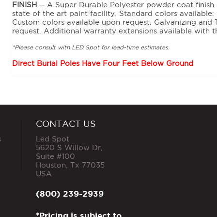
FINISH
─ A Super Durable Polyester powder coat finish is
state of the art paint facility. Standard colors availabl
Custom colors available upon request. Galvanizing and 
request. Additional warranty extensions available with t
*Please consult with LED Spot for lead-time estimates.
Direct Burial Poles Have Four Feet Below Ground
CONTACT US
s
Led Spot
5620 S Willow Dr,
Suite #100
Houston
,
Tx
77035
USA
(800) 239-2939
*Pricing is subject to