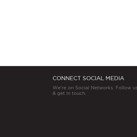
CONNECT SOCIAL MEDIA
We're on Social Networks. Follow u
& get in touch.