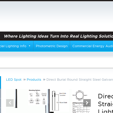
Where Lighting Ideas Turn Into Real Lighting Solutio
al Lighting Info
Photometric Design
Commercial Energy Audi
LED Spot
Products
Direct Burial Round Straight Steel Galvan
Dire
Stra
Ligh