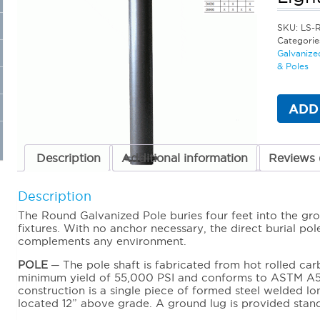
SKU:
LS-
Categorie
Galvanize
& Poles
ADD
Description
Additional information
Reviews 
Description
The Round Galvanized Pole buries four feet into the gro
fixtures. With no anchor necessary, the direct burial pol
complements any environment.
POLE
─ The pole shaft is fabricated from hot rolled car
minimum yield of 55,000 PSI and conforms to ASTM A5
construction is a single piece of formed steel welded lon
located 12” above grade. A ground lug is provided stan