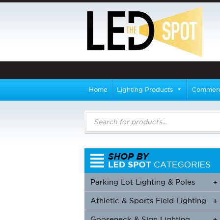
Home
Lighting Products
Commerci
Products
search
Parking Lot Lighting & Poles
+
Athletic & Sports Field Lighting
+
+
Gooseneck & Sign Lighting
+
+