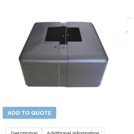
Square Pole Base Covers 6″ Pole
SKU:
LS-TL-PBC6SQ13SQ
Categories:
Square Pole Base Covers
,
Light Pole Accessories
,
Parking
Lot Lighting & Poles
Price
$
80.00
–
$
89.00
range:
$80.00
Paint Color
through
$89.00
Base Cover Height
Square
ADD TO CART
Pole
Base
Covers
6"
ADD TO QUOTE
Pole
quantity
Description
Additional information