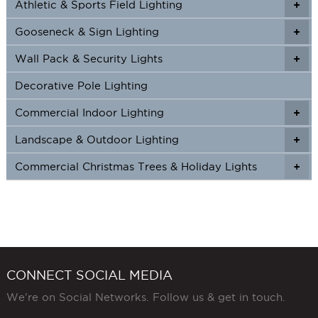
Athletic & Sports Field Lighting
+
+
Gooseneck & Sign Lighting
+
+
Wall Pack & Security Lights
+
+
Decorative Pole Lighting
Commercial Indoor Lighting
+
+
Landscape & Outdoor Lighting
+
+
Commercial Christmas Trees & Holiday Lights
+
CONNECT SOCIAL MEDIA
We're on Social Networks. Follow us & get in touch.