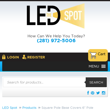
How Can We Help You Today?
(281) 972-5006
LOGIN
REGISTER
MENU
Products
search
SEARCH
LED Spot
Products
Square Pole Base Covers 6″ Pole