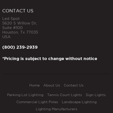
CONTACT US
Led Spot
5620 S Willow Dr,
Suite #100
Houston
,
Tx
77035
USA
(800) 239-2939
*Pricing is subject to change without notice
Home
About Us
Contact Us
Parking Lot Lighting
Tennis Court Lights
Sign Lights
Commercial Light Poles
Landscape Lighting
Lighting Manufacturers