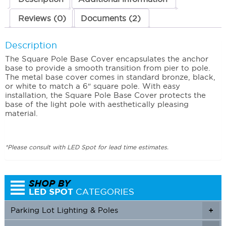
Reviews (0)
Documents (2)
Description
The Square Pole Base Cover encapsulates the anchor
base to provide a smooth transition from pier to pole.
The metal base cover comes in standard bronze, black,
or white to match a 6″ square pole. With easy
installation, the Square Pole Base Cover protects the
base of the light pole with aesthetically pleasing
material.
*Please consult with LED Spot for lead time estimates.
Parking Lot Lighting & Poles
+