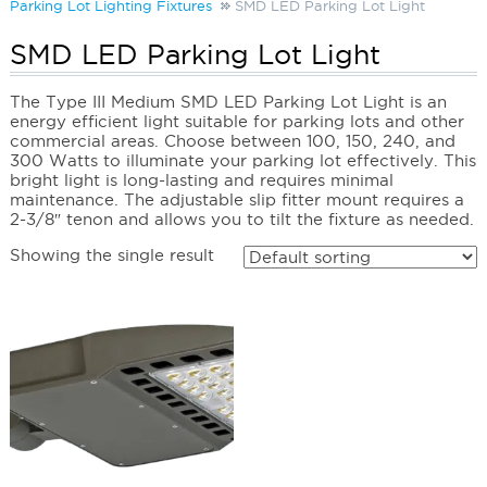
Parking Lot Lighting Fixtures
SMD LED Parking Lot Light
SMD LED Parking Lot Light
The Type III Medium SMD LED Parking Lot Light is an
energy efficient light suitable for parking lots and other
commercial areas. Choose between 100, 150, 240, and
300 Watts to illuminate your parking lot effectively. This
bright light is long-lasting and requires minimal
maintenance. The adjustable slip fitter mount requires a
2-3/8″ tenon and allows you to tilt the fixture as needed.
Showing the single result