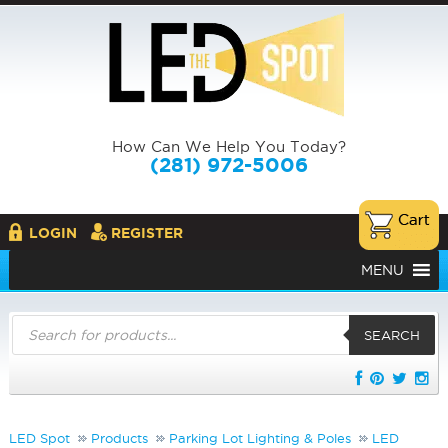
How Can We Help You Today?
(281) 972-5006
LOGIN
REGISTER
MENU
Products
search
SEARCH
LED Spot
Products
Parking Lot Lighting & Poles
LED