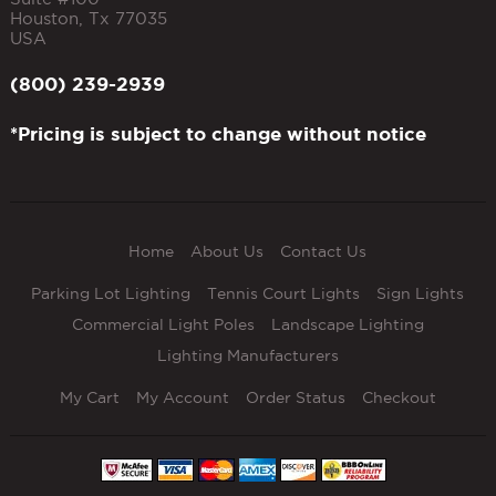
Houston
,
Tx
77035
USA
(800) 239-2939
*Pricing is subject to change without notice
Home
About Us
Contact Us
Parking Lot Lighting
Tennis Court Lights
Sign Lights
Commercial Light Poles
Landscape Lighting
Lighting Manufacturers
My Cart
My Account
Order Status
Checkout