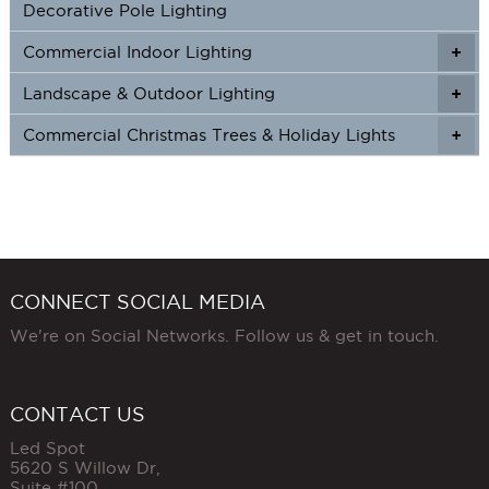
Decorative Pole Lighting
Commercial Indoor Lighting
+
+
Landscape & Outdoor Lighting
+
+
Commercial Christmas Trees & Holiday Lights
+
CONNECT SOCIAL MEDIA
We're on Social Networks. Follow us & get in touch.
CONTACT US
Led Spot
5620 S Willow Dr,
Suite #100