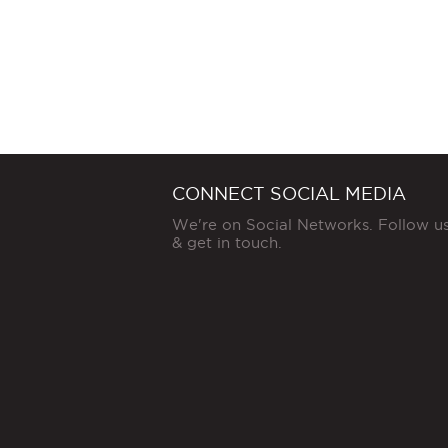
CONNECT SOCIAL MEDIA
We're on Social Networks. Follow u
& get in touch.