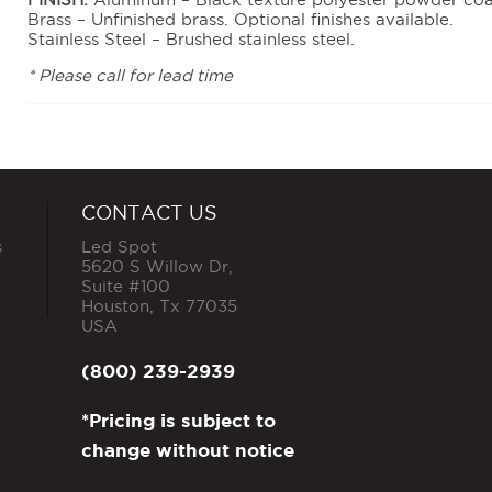
Brass – Unfinished brass. Optional finishes available.
Stainless Steel – Brushed stainless steel.
* Please call for lead time
CONTACT US
s
Led Spot
5620 S Willow Dr,
Suite #100
Houston
,
Tx
77035
USA
(800) 239-2939
*Pricing is subject to
change without notice