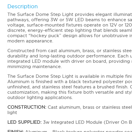
Description
The Surface Dome Step Light provides elegant illuminati
pathways, offering 3W or 5W LED beams to enhance sa
voltage, surface-mounted fixtures operate on 12V or 12
discrete, energy-efficient step lighting that blends seam
compact “hockey puck” design allows for unobtrusive ins
modern appearance.
Constructed from cast aluminum, brass, or stainless steel,
durability and long-lasting outdoor performance. Each
integrated LED module with driver on board, providing re
minimizing maintenance.
The Surface Dome Step Light is available in multiple fini
Aluminum is finished with a black textured polyester po
unfinished, and stainless steel features a brushed finish. 
customization, making this fixture both versatile and sty
outdoor lighting applications.
CONSTRUCTION:
Cast aluminum, brass or stainless stee
light
LED SUPPLIED:
3w Integrated LED Module (Driver On 
FINISH:
Aluminum – Black texture polyester powder coat.