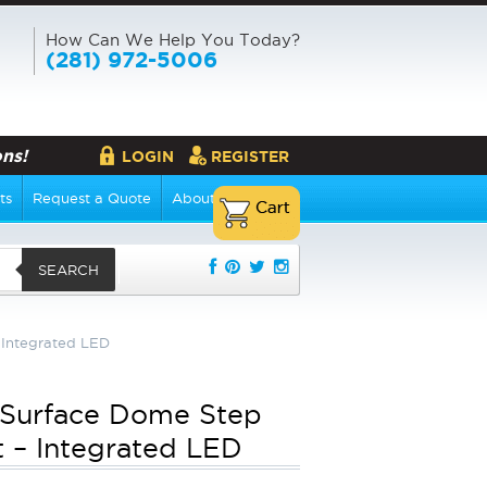
How Can We Help You Today?
(281) 972-5006
ns!
LOGIN
REGISTER
ts
Request a Quote
About Us
SEARCH
 Integrated LED
 Surface Dome Step
t – Integrated LED