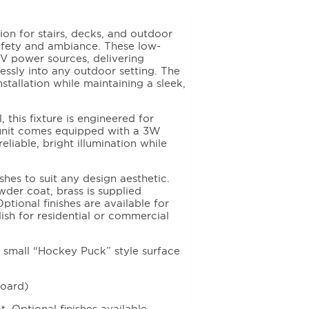
on for stairs, decks, and outdoor
fety and ambiance. These low-
0V power sources, delivering
lessly into any outdoor setting. The
tallation while maintaining a sleek,
 this fixture is engineered for
 unit comes equipped with a 3W
liable, bright illumination while
shes to suit any design aesthetic.
wder coat, brass is supplied
Optional finishes are available for
lish for residential or commercial
l small “Hockey Puck” style surface
Board)
 Optional finishes available.