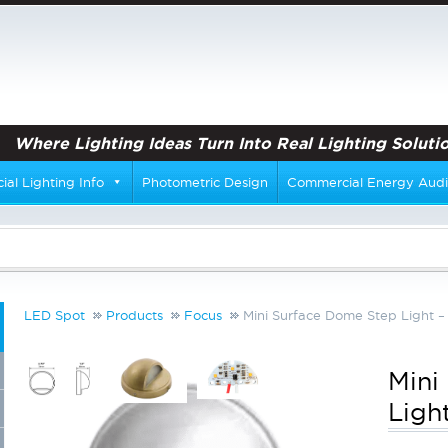
Where Lighting Ideas Turn Into Real Lighting Solutio
al Lighting Info
Photometric Design
Commercial Energy Audi
LED Spot
Products
Focus
Mini Surface Dome Step Light –
Mini
Ligh