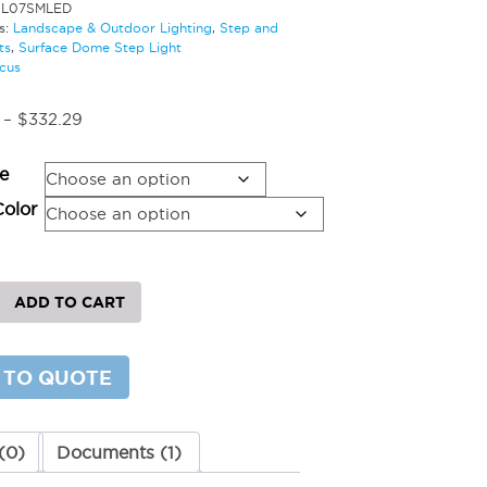
SL07SMLED
s:
Landscape & Outdoor Lighting
,
Step and
ts
,
Surface Dome Step Light
cus
Price
–
$
332.29
range:
$216.03
e
through
$332.29
Color
ADD TO CART
 TO QUOTE
ted
y
(0)
Documents (1)