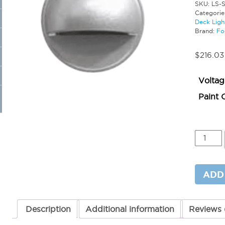
SKU:
LS-
Categorie
Deck Ligh
Brand:
Fo
$
216.03
Voltag
Paint 
Mini
Surface
Dome
Step
Light
ADD
–
Integra
LED
quantit
Description
Additional information
Reviews 