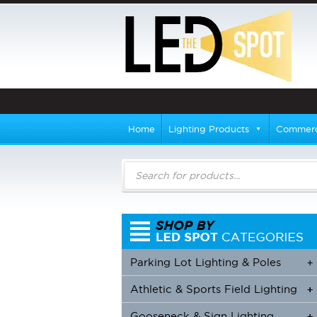
Home
Lighting Products
Commerci
Products
search
Parking Lot Lighting & Poles
+
Athletic & Sports Field Lighting
+
+
Gooseneck & Sign Lighting
+
+