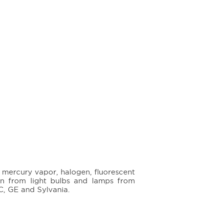
, mercury vapor, halogen, fluorescent
n from light bulbs and lamps from
, GE and Sylvania.