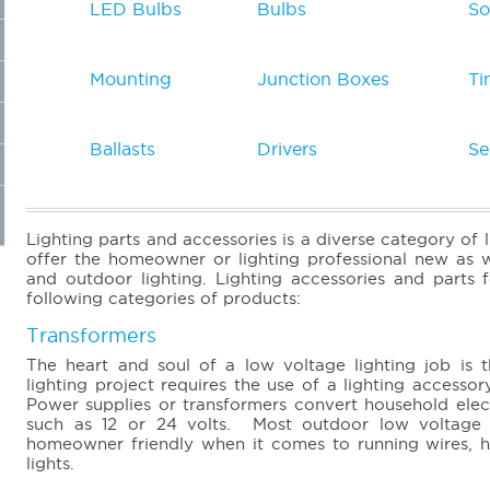
LED Bulbs
Bulbs
So
Mounting
Junction Boxes
Ti
Ballasts
Drivers
Se
Lighting parts and accessories is a diverse category of 
offer the homeowner or lighting professional new as w
and outdoor lighting. Lighting accessories and parts f
following categories of products:
Transformers
The heart and soul of a low voltage lighting job is 
lighting project requires the use of a lighting acces
Power supplies or transformers convert household elect
such as 12 or 24 volts. Most outdoor low voltage l
homeowner friendly when it comes to running wires, han
lights.