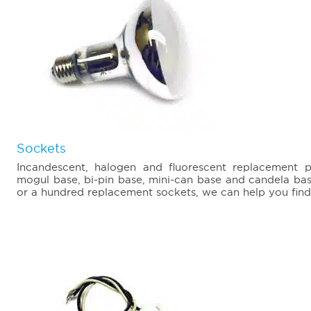
Sockets
Incandescent, halogen and fluorescent replacement 
mogul base, bi-pin base, mini-can base and candela ba
or a hundred replacement sockets, we can help you find