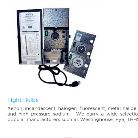
Light Bulbs
Xenon, incandescent, halogen, fluorescent, metal halide
and high pressure sodium. We carry a wide selectio
popular manufacturers such as Westinghouse, Eye, THHC