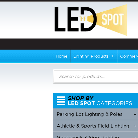
Home
Lighting Products
Commerci
Products
search
Parking Lot Lighting & Poles
+
Athletic & Sports Field Lighting
+
+
Gooseneck & Sign Lighting
+
+