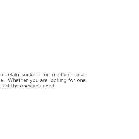
porcelain sockets for medium base,
se. Whether you are looking for one
 just the ones you need.