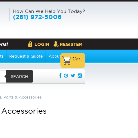
How Can We Help You Today?
(281) 972-5006
ns!
LOGIN
REGISTER
ts
Request a Quote
About Us
SEARCH
s, Parts & Accessories
& Accessories