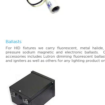
Ballasts
For HID fixtures we carry fluorescent, metal halid
pressure sodium magnetic and electronic ballasts. O
accessories includes Lutron dimming fluorescent ballas
and igniters as well as others for any lighting product o