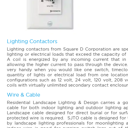
Lighting Contactors
Lighting contactors from Square D Corporation are spec
lighting or electrical loads that exceed the capacity of
A coil is energized by any incoming current that in 
allowing the higher current to pass through the device.
very handy when you would like one switch, timeclo
quantity of lights or electrical load from one locati
configurations such as 12 volt, 24 volt, 120 volt, 208 
coils with virtually unlimited secondary contact enclosu
Wire & Cable
Residential Landscape Lighting & Design carries a go
cable for both indoor lighting and outdoor lighting 
Landscape cable designed for direct burial or for su
protected wire is required. SJTO cable is designed for t
by landscape lighting professionals for moonlighting