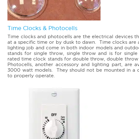
Time Clocks & Photocells
Time clocks and photocells are the electrical devices th
at a specific time or by dusk to dawn. Time clocks are 
lighting job and come in both indoor models and outd
stands for single throw, single throw and is for sing
rated time clock stands for double throw, double throw 
Photocells, another accessory and lighting part, are 
3000 watt models. They should not be mounted in a dar
to properly operate.