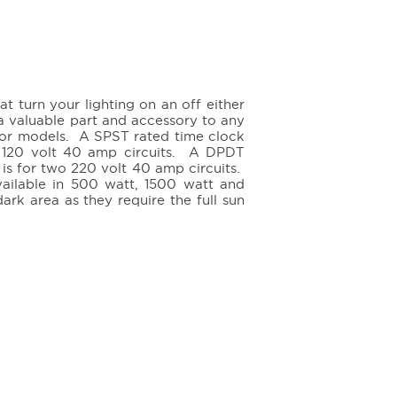
at turn your lighting on an off either
a valuable part and accessory to any
oor models. A SPST rated time clock
le 120 volt 40 amp circuits. A DPDT
is for two 220 volt 40 amp circuits.
available in 500 watt, 1500 watt and
k area as they require the full sun