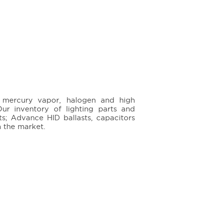
e, mercury vapor, halogen and high
ur inventory of lighting parts and
ts; Advance HID ballasts, capacitors
n the market.