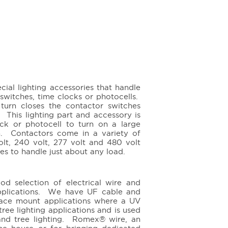
ial lighting accessories that handle
 switches, time clocks or photocells.
turn closes the contactor switches
 This lighting part and accessory is
ck or photocell to turn on a large
on. Contactors come in a variety of
volt, 240 volt, 277 volt and 480 volt
res to handle just about any load.
od selection of electrical wire and
applications. We have UF cable and
rface mount applications where a UV
ree lighting applications and is used
 and tree lighting. Romex® wire, an