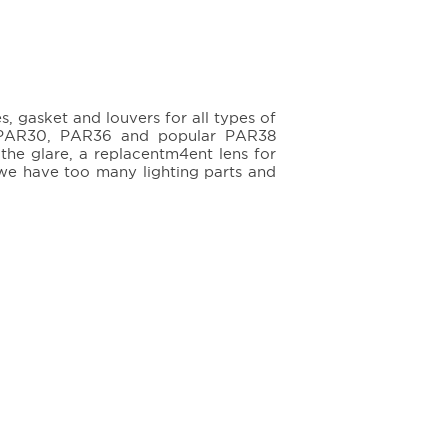
 gasket and louvers for all types of
0, PAR30, PAR36 and popular PAR38
 the glare, a replacentm4ent lens for
 we have too many lighting parts and