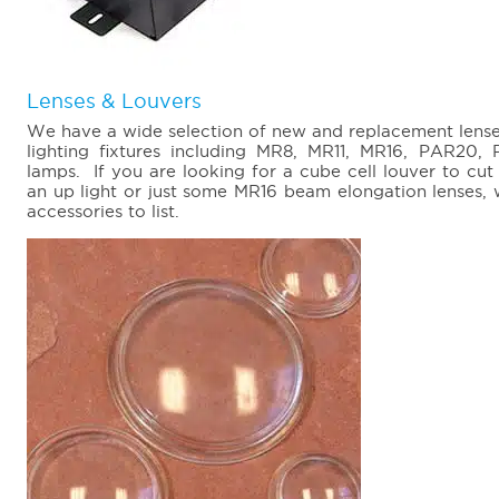
Lenses & Louvers
We have a wide selection of new and replacement lenses,
lighting fixtures including MR8, MR11, MR16, PAR2
lamps. If you are looking for a cube cell louver to cut
an up light or just some MR16 beam elongation lenses,
accessories to list.