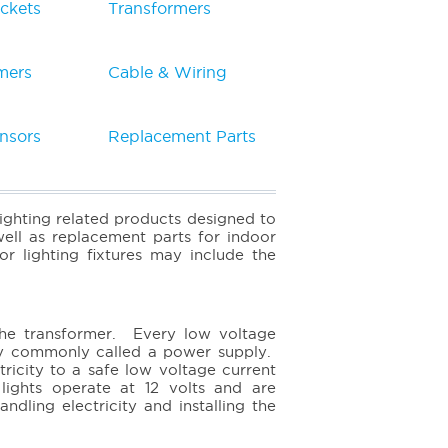
ckets
Transformers
mers
Cable & Wiring
nsors
Replacement Parts
lighting related products designed to
ell as replacement parts for indoor
or lighting fixtures may include the
the transformer. Every low voltage
sory commonly called a power supply.
ricity to a safe low voltage current
ights operate at 12 volts and are
dling electricity and installing the