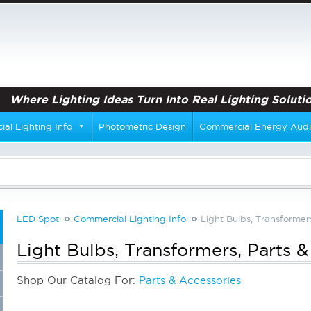
Where Lighting Ideas Turn Into Real Lighting Solutio
al Lighting Info
Photometric Design
Commercial Energy Audi
LED Spot
Commercial Lighting Info
Light Bulbs, Transformer
Light Bulbs, Transformers, Parts 
Shop Our Catalog For:
Parts & Accessories