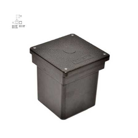
75W Direct Burial Electronic
Transformer
SKU:
LS-DBS-12 75E
Categories:
Square Direct Burial Electronic Transformer
,
Lighting
Accessories
,
Transformers
$
236.56
75W
ADD TO CART
Direct
Burial
Electronic
Transformer