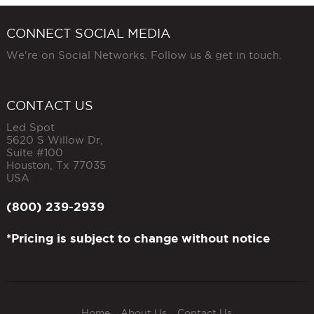
CONNECT SOCIAL MEDIA
We're on Social Networks. Follow us & get in touch.
CONTACT US
Led Spot
5620 S Willow Dr,
Suite #100
Houston
,
Tx
77035
USA
(800) 239-2939
*Pricing is subject to change without notice
Home
About Us
Contact Us