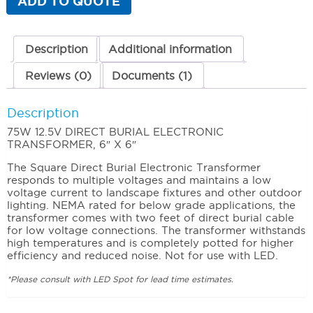
ADD TO QUOTE
quantity
Description
Additional information
Reviews (0)
Documents (1)
Description
75W 12.5V DIRECT BURIAL ELECTRONIC
TRANSFORMER, 6″ X 6″
The Square Direct Burial Electronic Transformer
responds to multiple voltages and maintains a low
voltage current to landscape fixtures and other outdoor
lighting. NEMA rated for below grade applications, the
transformer comes with two feet of direct burial cable
for low voltage connections. The transformer withstands
high temperatures and is completely potted for higher
efficiency and reduced noise. Not for use with LED.
*Please consult with LED Spot for lead time estimates.