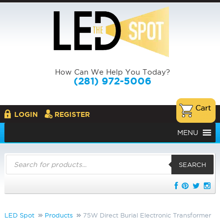
How Can We Help You Today?
(281) 972-5006
LOGIN
REGISTER
MENU
Products
search
SEARCH
LED Spot
Products
75W Direct Burial Electronic Transformer