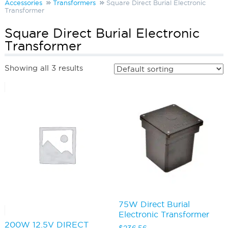
Accessories
Transformers
Square Direct Burial Electronic
Transformer
Square Direct Burial Electronic
Transformer
Showing all 3 results
75W Direct Burial
Electronic Transformer
200W 12.5V DIRECT