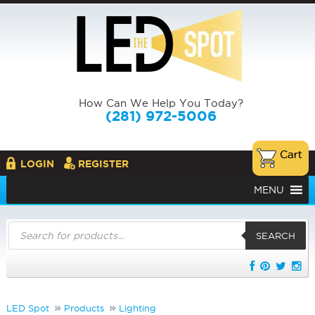
How Can We Help You Today?
(281) 972-5006
LOGIN
REGISTER
MENU
Products
search
SEARCH
LED Spot
Products
Lighting