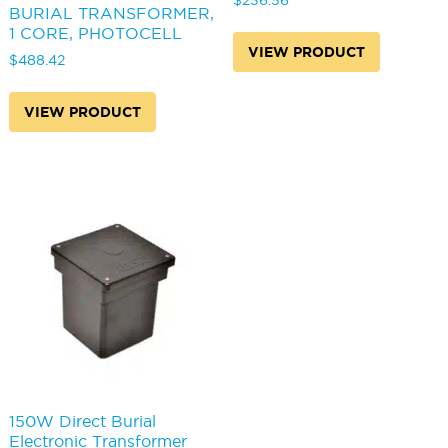
$
236.56
BURIAL TRANSFORMER,
1 CORE, PHOTOCELL
VIEW PRODUCT
$
488.42
VIEW PRODUCT
150W Direct Burial
Electronic Transformer