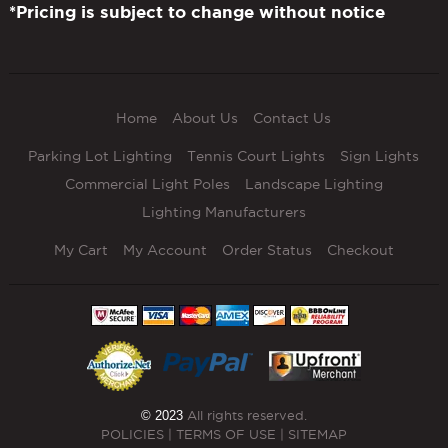
*Pricing is subject to change without notice
Home
About Us
Contact Us
Parking Lot Lighting
Tennis Court Lights
Sign Lights
Commercial Light Poles
Landscape Lighting
Lighting Manufacturers
My Cart
My Account
Order Status
Checkout
© 2023
All rights reserved.
POLICIES
|
TERMS OF USE
|
SITEMAP