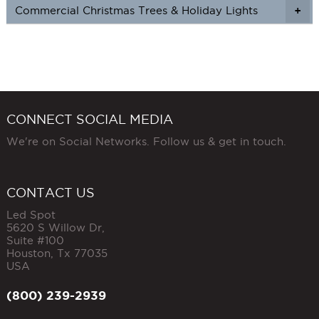
Commercial Christmas Trees & Holiday Lights
+
CONNECT SOCIAL MEDIA
We're on Social Networks. Follow us & get in touch.
CONTACT US
Led Spot
5620 S Willow Dr,
Suite #100
Houston
,
Tx
77035
USA
(800) 239-2939