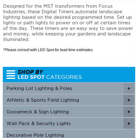
Designed for the MST transformers from Focus
Industries, these Digital Timers automate landscape
lighting based on the desired programmed time. Set up
lights or path lights to power on or off at certain times
of the day. These timers are an easy way to save power
and money, while keeping your gardens and landscape
illuminated.
*Please consult with LED Spot for lead time estimates.
Parking Lot Lighting & Poles
+
Athletic & Sports Field Lighting
+
+
Gooseneck & Sign Lighting
+
+
Wall Pack & Security Lights
+
+
Decorative Pole Lighting