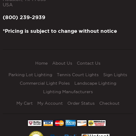
USA
(800) 239-2939
*Pricing is subject to change without notice
Home
About Us
Contact Us
Parking Lot Lighting
Tennis Court Lights
Sign Lights
Commercial Light Poles
Landscape Lighting
Lighting Manufacturers
My Cart
My Account
Order Status
Checkout