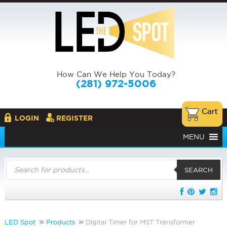
How Can We Help You Today?
(281) 972-5006
LOGIN
REGISTER
MENU
Products
search
SEARCH
LED Spot
Products
Digital Timer for MST Transformer