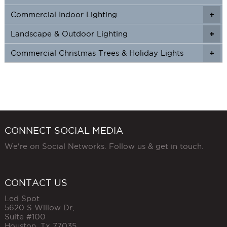
Commercial Indoor Lighting
+
+
Landscape & Outdoor Lighting
+
+
Commercial Christmas Trees & Holiday Lights
+
CONNECT SOCIAL MEDIA
We're on Social Networks. Follow us & get in touch.
CONTACT US
Led Spot
5620 S Willow Dr,
Suite #100
Houston
,
Tx
77035