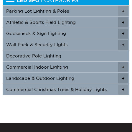
Parking Lot Lighting & Poles
+
Athletic & Sports Field Lighting
+
+
Gooseneck & Sign Lighting
+
+
Wall Pack & Security Lights
+
+
Decorative Pole Lighting
Commercial Indoor Lighting
+
+
Landscape & Outdoor Lighting
+
+
Commercial Christmas Trees & Holiday Lights
+