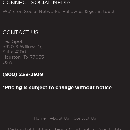
CONNECT SOCIAL MEDIA
We're on Social Networks. Follow us & get in touch.
CONTACT US
Led Spot
5620 S Willow Dr,
Suite #100
Houston
,
Tx
77035
USA
(800) 239-2939
*Pricing is subject to change without notice
Home
About Us
Contact Us
Parking Lot Lighting
Tennis Court Lights
Sign Lights