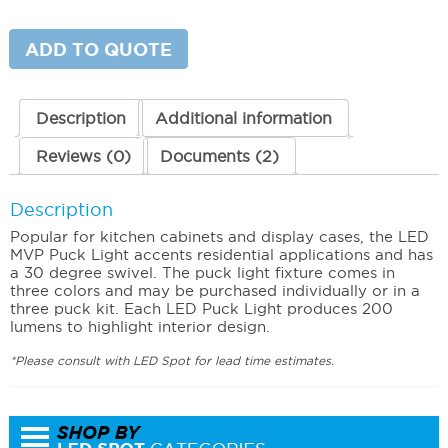
Puck
Light
Single
ADD TO QUOTE
Puck
quantity
Description
Additional information
Reviews (0)
Documents (2)
Description
Popular for kitchen cabinets and display cases, the LED
MVP Puck Light accents residential applications and has
a 30 degree swivel. The puck light fixture comes in
three colors and may be purchased individually or in a
three puck kit. Each LED Puck Light produces 200
lumens to highlight interior design.
*Please consult with LED Spot for lead time estimates.