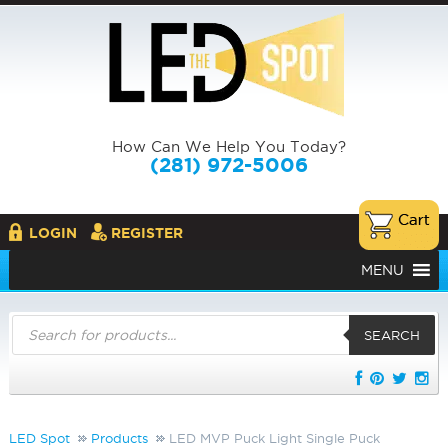
How Can We Help You Today?
(281) 972-5006
LOGIN
REGISTER
MENU
Products
search
SEARCH
LED Spot
Products
LED MVP Puck Light Single Puck