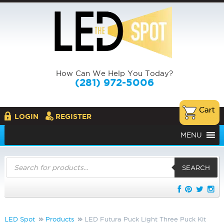
How Can We Help You Today?
(281) 972-5006
LOGIN
REGISTER
MENU
Products
search
SEARCH
LED Spot
Products
LED Futura Puck Light Three Puck Kit