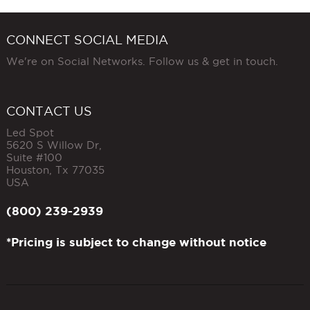
CONNECT SOCIAL MEDIA
We're on Social Networks. Follow us & get in touch.
CONTACT US
Led Spot
5620 S Willow Dr,
Suite #100
Houston
,
Tx
77035
USA
(800) 239-2939
*Pricing is subject to change without notice