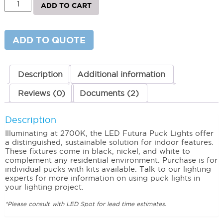
ADD TO CART
Futura
Puck
Light
Three
ADD TO QUOTE
Puck
Kit
quantity
Description
Additional information
Reviews (0)
Documents (2)
Description
Illuminating at 2700K, the LED Futura Puck Lights offer
a distinguished, sustainable solution for indoor features.
These fixtures come in black, nickel, and white to
complement any residential environment. Purchase is for
individual pucks with kits available. Talk to our lighting
experts for more information on using puck lights in
your lighting project.
*Please consult with LED Spot for lead time estimates.