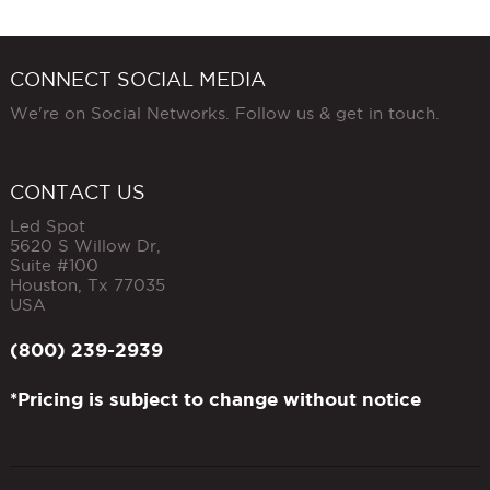
CONNECT SOCIAL MEDIA
We're on Social Networks. Follow us & get in touch.
CONTACT US
Led Spot
5620 S Willow Dr,
Suite #100
Houston
,
Tx
77035
USA
(800) 239-2939
*Pricing is subject to change without notice