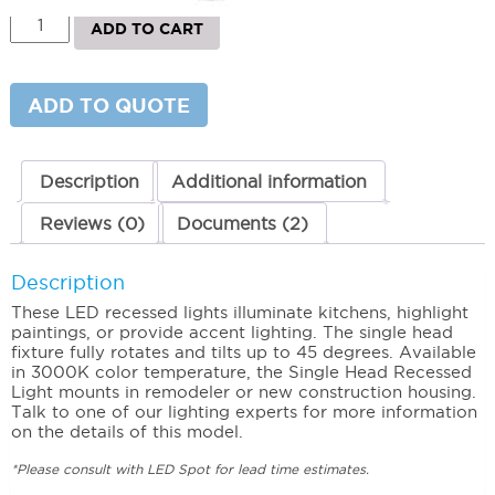
Single
ADD TO CART
Head
Recessed
Light
3000K
ADD TO QUOTE
(Warm)
quantity
Description
Additional information
Reviews (0)
Documents (2)
Description
These LED recessed lights illuminate kitchens, highlight
paintings, or provide accent lighting. The single head
fixture fully rotates and tilts up to 45 degrees. Available
in 3000K color temperature, the Single Head Recessed
Light mounts in remodeler or new construction housing.
Talk to one of our lighting experts for more information
on the details of this model.
*Please consult with LED Spot for lead time estimates.