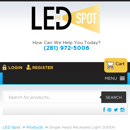
How Can We Help You Today?
(281) 972-5006
LOGIN
REGISTER
MENU
Products
search
SEARCH
LED Spot
Products
Single Head Recessed Light 3000K