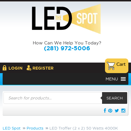
How Can We Help You Today?
(281) 972-5006
LOGIN
REGISTER
MENU
Products
search
SEARCH
LED Spot
Products
LED Troffer (2 x 2) 50 Watts 4000K