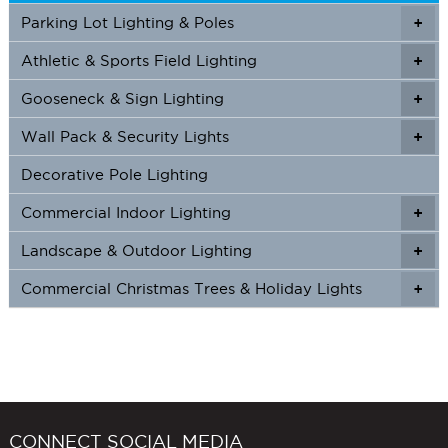
Parking Lot Lighting & Poles
+
Athletic & Sports Field Lighting
+
+
Gooseneck & Sign Lighting
+
+
Wall Pack & Security Lights
+
+
Decorative Pole Lighting
Commercial Indoor Lighting
+
+
Landscape & Outdoor Lighting
+
+
Commercial Christmas Trees & Holiday Lights
+
CONNECT SOCIAL MEDIA