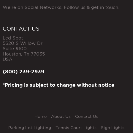
We're on Social Networks. Follow us & get in touch.
CONTACT US
Led Spot
5620 S Willow Dr,
Suite #100
Houston
,
Tx
77035
USA
(800) 239-2939
*Pricing is subject to change without notice
Home
About Us
Contact Us
Parking Lot Lighting
Tennis Court Lights
Sign Lights