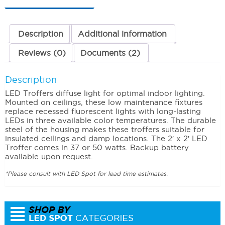
50
Watts
4000K
(Neutral)
Description
Additional information
quantity
Reviews (0)
Documents (2)
Description
LED Troffers diffuse light for optimal indoor lighting.
Mounted on ceilings, these low maintenance fixtures
replace recessed fluorescent lights with long-lasting
LEDs in three available color temperatures. The durable
steel of the housing makes these troffers suitable for
insulated ceilings and damp locations. The 2′ x 2′ LED
Troffer comes in 37 or 50 watts. Backup battery
available upon request.
*Please consult with LED Spot for lead time estimates.