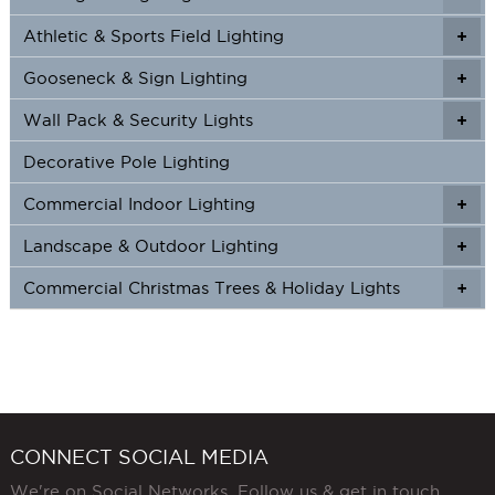
Athletic & Sports Field Lighting
+
+
Gooseneck & Sign Lighting
+
+
Wall Pack & Security Lights
+
+
Decorative Pole Lighting
Commercial Indoor Lighting
+
+
Landscape & Outdoor Lighting
+
+
Commercial Christmas Trees & Holiday Lights
+
CONNECT SOCIAL MEDIA
We're on Social Networks. Follow us & get in touch.