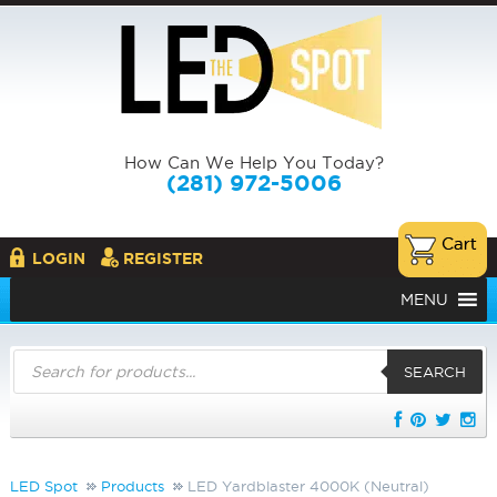
How Can We Help You Today?
(281) 972-5006
LOGIN
REGISTER
MENU
Products
search
SEARCH
LED Spot
Products
LED Yardblaster 4000K (Neutral)