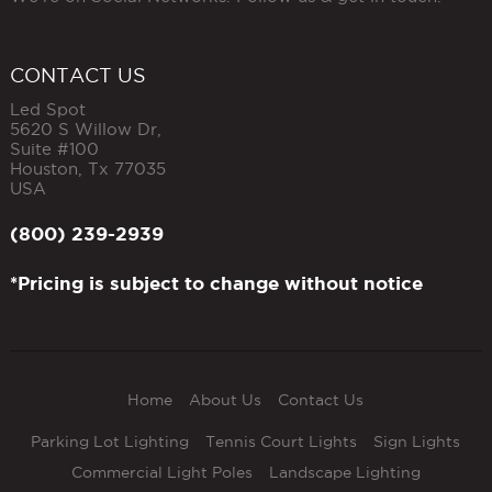
CONTACT US
Led Spot
5620 S Willow Dr,
Suite #100
Houston
,
Tx
77035
USA
(800) 239-2939
*Pricing is subject to change without notice
Home
About Us
Contact Us
Parking Lot Lighting
Tennis Court Lights
Sign Lights
Commercial Light Poles
Landscape Lighting