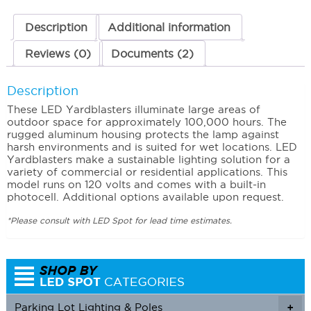
Description
Additional information
Reviews (0)
Documents (2)
Description
These LED Yardblasters illuminate large areas of
outdoor space for approximately 100,000 hours. The
rugged aluminum housing protects the lamp against
harsh environments and is suited for wet locations. LED
Yardblasters make a sustainable lighting solution for a
variety of commercial or residential applications. This
model runs on 120 volts and comes with a built-in
photocell. Additional options available upon request.
*Please consult with LED Spot for lead time estimates.
Parking Lot Lighting & Poles
+