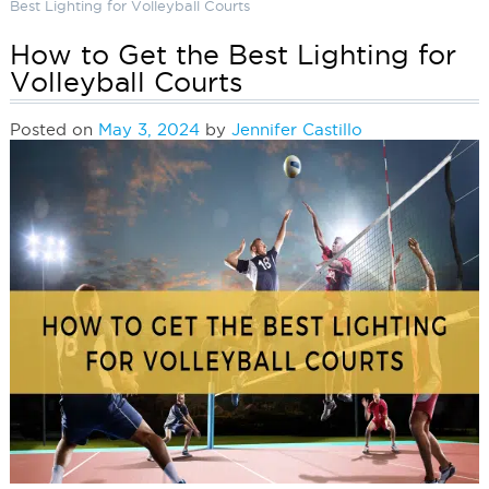
Best Lighting for Volleyball Courts
How to Get the Best Lighting for
Volleyball Courts
Posted on
May 3, 2024
by
Jennifer Castillo