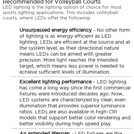
Recommended for Volleyball Courts
LED lighting is the lighting option of choice for most
sports lighting applications. This includes volleyball
courts, where LEDs offer the following:
Unsurpassed energy efficiency
– No other form
of lighting is as energy efficient as LED
lighting. LEDs are efficient at the source and at
the system level, as their directional nature
means LEDs can be aimed with greater
precision. More light reaches the intended
target, which means less power is needed to
achieve sufficient levels of illumination.
Excellent lighting performance
– LED lighting
has come a long way since the first commercial
fixtures were introduced decades ago. Now,
LED systems are characterized by clear, even
illumination that provides superior luminance
ratios. LEDs are also available in high-CRI
models that support better color rendering and
better visibility during high-speed play.
An extended lifespan
– LED fixtures are the