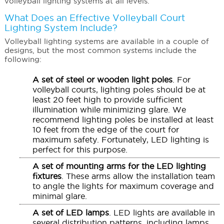
volleyball lighting systems at all levels.
What Does an Effective
Volleyball Court
Lighting System
Include?
Volleyball lighting systems are available in a couple of
designs, but the most common systems include the
following:
A set of steel or wooden light poles
. For
volleyball courts, lighting poles should be at
least 20 feet high to provide sufficient
illumination while minimizing glare. We
recommend lighting poles be installed at least
10 feet from the edge of the court for
maximum safety. Fortunately, LED lighting is
perfect for this purpose.
A set of mounting arms for the LED lighting
fixtures
. These arms allow the installation team
to angle the lights for maximum coverage and
minimal glare.
A set of LED lamps
. LED lights are available in
several distribution patterns, including lamps