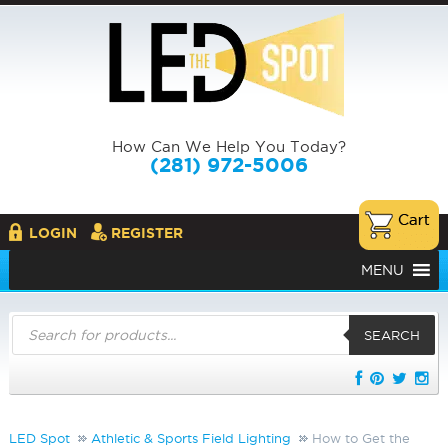
How Can We Help You Today?
(281) 972-5006
LOGIN
REGISTER
MENU
Products
search
SEARCH
LED Spot
Athletic & Sports Field Lighting
How to Get the