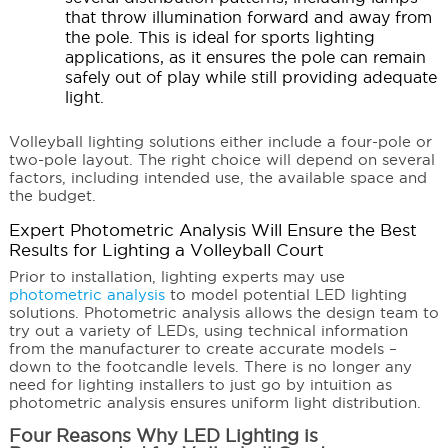
that throw illumination forward and away from
the pole. This is ideal for sports lighting
applications, as it ensures the pole can remain
safely out of play while still providing adequate
light.
Volleyball lighting solutions either include a four-pole or
two-pole layout. The right choice will depend on several
factors, including intended use, the available space and
the budget.
Expert Photometric Analysis Will Ensure the Best
Results for Lighting a Volleyball Court
Prior to installation, lighting experts may use
photometric analysis
to model potential LED lighting
solutions. Photometric analysis allows the design team to
try out a variety of LEDs, using technical information
from the manufacturer to create accurate models –
down to the footcandle levels. There is no longer any
need for lighting installers to just go by intuition as
photometric analysis ensures uniform light distribution.
Four Reasons Why LED Lighting is