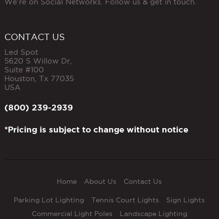
We're on Social Networks. Follow us & get in touch.
CONTACT US
Led Spot
5620 S Willow Dr,
Suite #100
Houston
,
Tx
77035
USA
(800) 239-2939
*Pricing is subject to change without notice
Home
About Us
Contact Us
Parking Lot Lighting
Tennis Court Lights
Sign Lights
Commercial Light Poles
Landscape Lighting