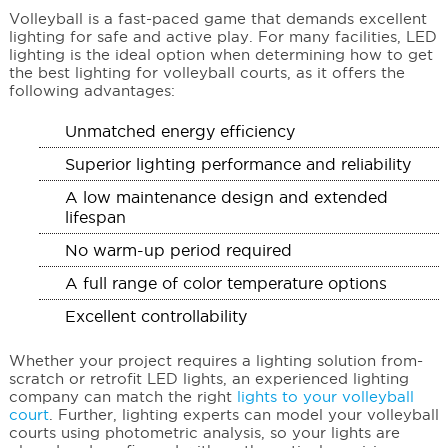
Volleyball is a fast-paced game that demands excellent
lighting for safe and active play. For many facilities, LED
lighting is the ideal option when determining how to get
the best lighting for volleyball courts, as it offers the
following advantages:
Unmatched energy efficiency
Superior lighting performance and reliability
A low maintenance design and extended
lifespan
No warm-up period required
A full range of color temperature options
Excellent controllability
Whether your project requires a lighting solution from-
scratch or retrofit LED lights, an experienced lighting
company can match the right
lights to your volleyball
court
. Further, lighting experts can model your volleyball
courts using photometric analysis, so your lights are