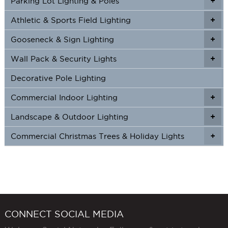
Parking Lot Lighting & Poles
+
Athletic & Sports Field Lighting
+
+
Gooseneck & Sign Lighting
+
+
Wall Pack & Security Lights
+
+
Decorative Pole Lighting
Commercial Indoor Lighting
+
+
Landscape & Outdoor Lighting
+
+
Commercial Christmas Trees & Holiday Lights
+
CONNECT SOCIAL MEDIA