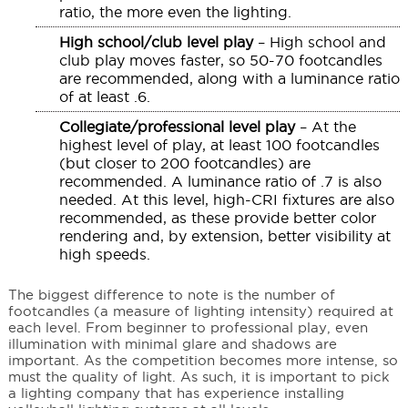
ratio, the more even the lighting.
High school/club level play
– High school and
club play moves faster, so 50-70 footcandles
are recommended, along with a luminance ratio
of at least .6.
Collegiate/professional level play
– At the
highest level of play, at least 100 footcandles
(but closer to 200 footcandles) are
recommended. A luminance ratio of .7 is also
needed. At this level, high-CRI fixtures are also
recommended, as these provide better color
rendering and, by extension, better visibility at
high speeds.
The biggest difference to note is the number of
footcandles (a measure of lighting intensity) required at
each level. From beginner to professional play, even
illumination with minimal glare and shadows are
important. As the competition becomes more intense, so
must the quality of light. As such, it is important to pick
a lighting company that has experience installing