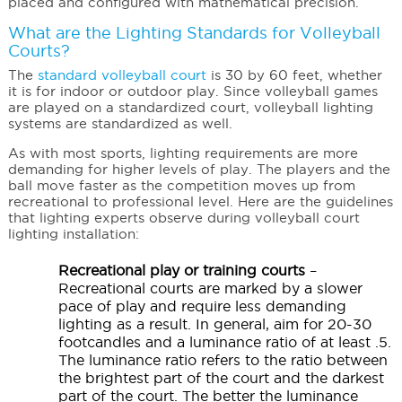
placed and configured with mathematical precision.
What are the Lighting Standards for Volleyball
Courts?
The
standard volleyball court
is 30 by 60 feet, whether
it is for indoor or outdoor play. Since volleyball games
are played on a standardized court, volleyball lighting
systems are standardized as well.
As with most sports, lighting requirements are more
demanding for higher levels of play. The players and the
ball move faster as the competition moves up from
recreational to professional level. Here are the guidelines
that lighting experts observe during volleyball court
lighting installation:
Recreational play or training courts
–
Recreational courts are marked by a slower
pace of play and require less demanding
lighting as a result. In general, aim for 20-30
footcandles and a luminance ratio of at least .5.
The luminance ratio refers to the ratio between
the brightest part of the court and the darkest
part of the court. The better the luminance