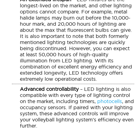
longest-lived on the market, and other lighting
options cannot compare. For example, metal
halide lamps may burn out before the 10,000-
hour mark, and 20,000 hours of lighting are
about the max that fluorescent bulbs can give.
It is also important to note that both formerly
mentioned lighting technologies are quickly
being discontinued. However, you can expect
at least 50,000 hours of high-quality
illumination from LED lighting. With its
combination of excellent energy efficiency and
extended longevity, LED technology offers
extremely low operational costs.
Advanced controllability
– LED lighting is also
compatible with every type of lighting control
on the market, including timers,
photocells
, and
occupancy sensors. If paired with your lighting
system, these advanced controls will improve
your volleyball lighting system’s efficiency even
further.