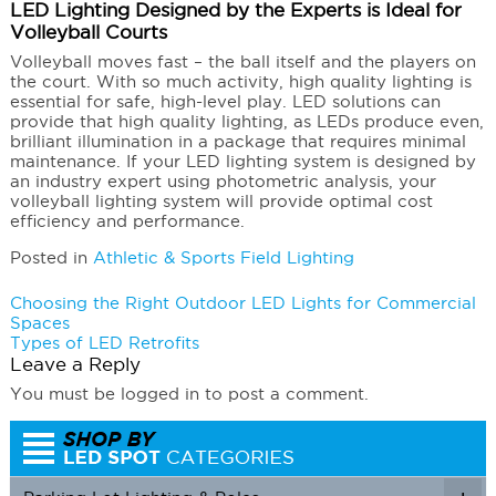
LED Lighting Designed by the Experts is Ideal for
Volleyball Courts
Volleyball moves fast – the ball itself and the players on
the court. With so much activity, high quality lighting is
essential for safe, high-level play. LED solutions can
provide that high quality lighting, as LEDs produce even,
brilliant illumination in a package that requires minimal
maintenance. If your LED lighting system is designed by
an industry expert using photometric analysis, your
volleyball lighting system will provide optimal cost
efficiency and performance.
Posted in
Athletic & Sports Field Lighting
Post
Choosing the Right Outdoor LED Lights for Commercial
Spaces
navigation
Types of LED Retrofits
Leave a Reply
You must be logged in to post a comment.