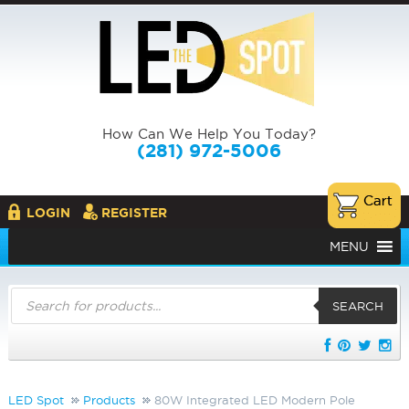
How Can We Help You Today?
(281) 972-5006
LOGIN
REGISTER
MENU
Products
search
SEARCH
LED Spot
Products
80W Integrated LED Modern Pole