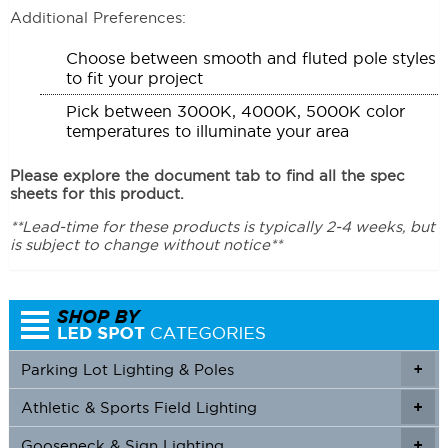
Additional Preferences:
Choose between smooth and fluted pole styles
to fit your project
Pick between 3000K, 4000K, 5000K color
temperatures to illuminate your area
Please explore the document tab to find all the spec
sheets for this product.
**Lead-time for these products is typically 2-4 weeks, but
is subject to change without notice**
Parking Lot Lighting & Poles
+
Athletic & Sports Field Lighting
+
+
Gooseneck & Sign Lighting
+
+