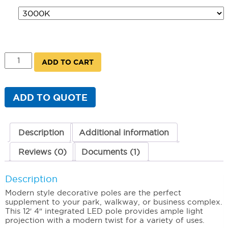
80W
ADD TO CART
Integrated
LED
Modern
Pole
ADD TO QUOTE
quantity
Description
Additional information
Reviews (0)
Documents (1)
Description
Modern style decorative poles are the perfect
supplement to your park, walkway, or business complex.
This 12′ 4″ integrated LED pole provides ample light
projection with a modern twist for a variety of uses.