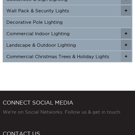
Wall Pack & Security Lights
+
+
Decorative Pole Lighting
Commercial Indoor Lighting
+
+
Landscape & Outdoor Lighting
+
+
Commercial Christmas Trees & Holiday Lights
+
CONNECT SOCIAL MEDIA
We're on Social Networks. Follow us & get in touch.
CONTACT US