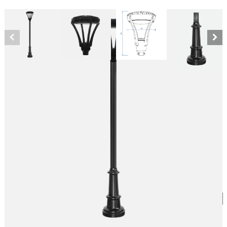
80W Integrated LED Modern Pole
SKU:
LS-CL22F/H-01-80W5K-V-BK
Category:
Modern Style Fixtures
$
1,919.68
Pole Style
*
Kelvin Temperature
*