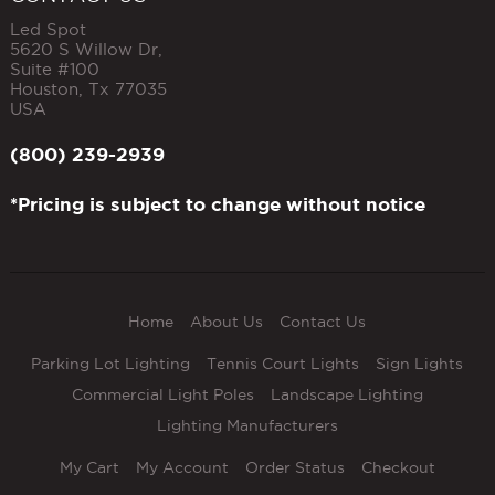
Led Spot
5620 S Willow Dr,
Suite #100
Houston
,
Tx
77035
USA
(800) 239-2939
*Pricing is subject to change without notice
Home
About Us
Contact Us
Parking Lot Lighting
Tennis Court Lights
Sign Lights
Commercial Light Poles
Landscape Lighting
Lighting Manufacturers
My Cart
My Account
Order Status
Checkout