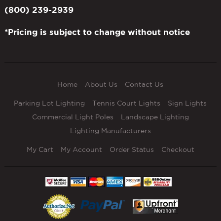
(800) 239-2939
*Pricing is subject to change without notice
Home
About Us
Contact Us
Parking Lot Lighting
Tennis Court Lights
Sign Lights
Commercial Light Poles
Landscape Lighting
Lighting Manufacturers
My Cart
My Account
Order Status
Checkout