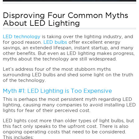
Disproving Four Common Myths
About LED Lighting
LED technology
is taking over the lighting industry, and
for good reason.
LED bulbs
offer excellent energy
savings, an extended lifespan, instant startup, and many
other benefits. But even as LED lighting makes progress,
myths about the technology are still widespread.
Let’s address four of the most stubborn myths
surrounding LED bulbs and shed some light on the truth
of the technology.
Myth #1: LED Lighting is Too Expensive
This is perhaps the most persistent myth regarding LED
lighting, causing many companies to avoid installing LED
lights for fear of their perceived cost.
LED lights cost more than older types of light bulbs, but
this fact only speaks to the upfront cost. There is also
ongoing operating costs that need to be considered.
This includes: