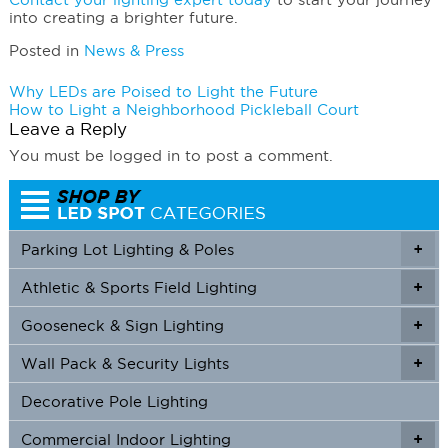
into creating a brighter future.
Posted in
News & Press
Post
Why LEDs are Poised to Light the Future
How to Light a Neighborhood Pickleball Court
navigation
Leave a Reply
You must be logged in to post a comment.
Parking Lot Lighting & Poles
+
Athletic & Sports Field Lighting
+
+
Gooseneck & Sign Lighting
+
+
Wall Pack & Security Lights
+
+
Decorative Pole Lighting
Commercial Indoor Lighting
+
+