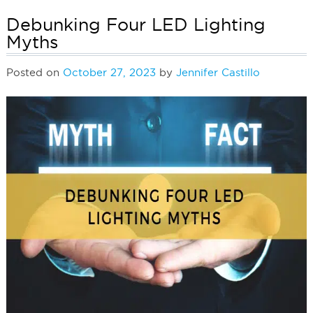
Debunking Four LED Lighting
Myths
Posted on
October 27, 2023
by
Jennifer Castillo