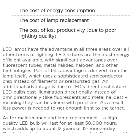
The cost of energy consumption
The cost of lamp replacement
The cost of lost productivity (due to poor
lighting quality)
LED lamps have the advantage in all three areas over all
other forms of lighting. LED fixtures are the most energy
efficient available, with significant advantages over
fluorescent tubes, metal halides, halogen, and other
technologies. Part of this advantage is derived from the
lamp itself, which uses a sophisticated semiconductor
chip instead of filaments or pressurized gas. An
additional advantage is due to LED’s directional nature.
LED bulbs cast illumination directionally instead of
omnidirectionally (like fluorescents and metal halides) –
meaning they can be aimed with precision. As a result,
less power is needed to get enough light to the target.
As for maintenance and lamp replacement – a high
quality LED bulb will last for at least 50,000 hours,
which adds up to about 12 years of 12-hours-a-day