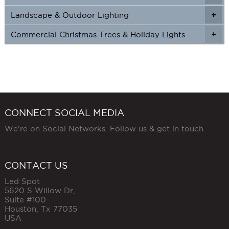
Landscape & Outdoor Lighting
+
+
Commercial Christmas Trees & Holiday Lights
+
CONNECT SOCIAL MEDIA
We're on Social Networks. Follow us & get in touch.
CONTACT US
Led Spot
5620 S Willow Dr,
Suite #100
Houston
,
Tx
77035
USA