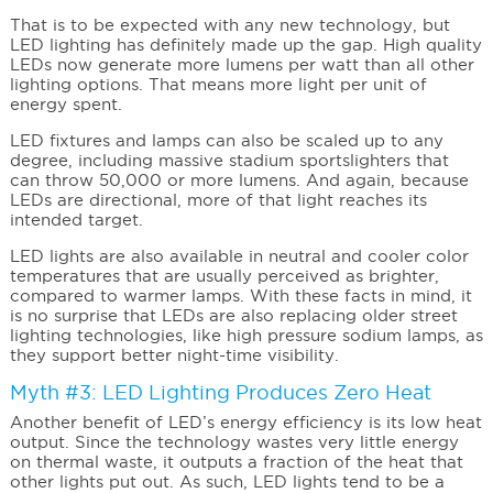
That is to be expected with any new technology, but
LED lighting has definitely made up the gap. High quality
LEDs now generate more lumens per watt than all other
lighting options. That means more light per unit of
energy spent.
LED fixtures and lamps can also be scaled up to any
degree, including massive stadium sportslighters that
can throw 50,000 or more lumens. And again, because
LEDs are directional, more of that light reaches its
intended target.
LED lights are also available in neutral and cooler color
temperatures that are usually perceived as brighter,
compared to warmer lamps. With these facts in mind, it
is no surprise that LEDs are also replacing older street
lighting technologies, like high pressure sodium lamps, as
they support better night-time visibility.
Myth #3: LED Lighting Produces Zero Heat
Another benefit of LED’s energy efficiency is its low heat
output. Since the technology wastes very little energy
on thermal waste, it outputs a fraction of the heat that
other lights put out. As such, LED lights tend to be a