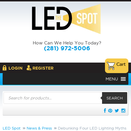
How Can We Help You Today?
(281) 972-5006
LOGIN
REGISTER
MENU
Products
search
SEARCH
LED Spot
News & Press
Debunking Four LED Lighting Myths