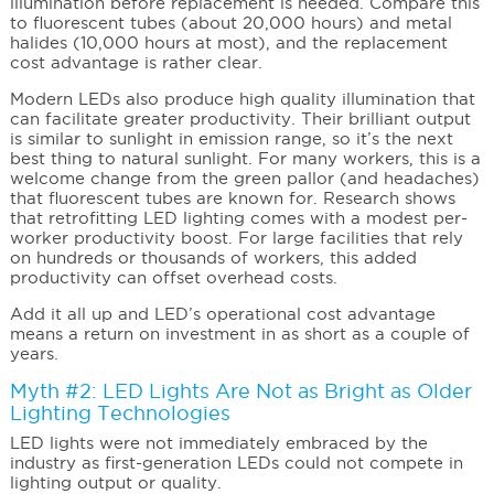
illumination before replacement is needed. Compare this
to fluorescent tubes (about 20,000 hours) and metal
halides (10,000 hours at most), and the replacement
cost advantage is rather clear.
Modern LEDs also produce high quality illumination that
can facilitate greater productivity. Their brilliant output
is similar to sunlight in emission range, so it’s the next
best thing to natural sunlight. For many workers, this is a
welcome change from the green pallor (and headaches)
that fluorescent tubes are known for. Research shows
that retrofitting LED lighting comes with a modest per-
worker productivity boost. For large facilities that rely
on hundreds or thousands of workers, this added
productivity can offset overhead costs.
Add it all up and LED’s operational cost advantage
means a return on investment in as short as a couple of
years.
Myth #2: LED Lights Are Not as Bright as Older
Lighting Technologies
LED lights were not immediately embraced by the
industry as first-generation LEDs could not compete in
lighting output or quality.