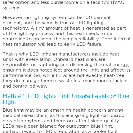
safer option and less burdensome on a facility’s HVAC
systems.
However, no lighting system can be 100 percent
efficient, and the same is true of LED lighting
technology. A tiny amount of heat is generated as part
of the lighting process, and this heat needs to be
controlled to preserve the lamp’s reliability. Poor internal
heat regulation will lead to early LED failure.
That is why LED lighting manufacturers include heat
sinks with every lamp. Onboard heat sinks are
responsible for capturing and dispersing thermal energy,
ensuring it does notcollect around the light and affect its
performance. So, while LEDs are not exactly heat-free,
they do manage thermal waste in a much more efficient
and controlled way.
Myth #4: LED Lights Emit Unsafe Levels of Blue
Light
Blue light may be an emerging health concern among
medical researchers, as this energizing light can disrupt
circadian rhythms and therefore affect sleep quality.
LEDs have been blamed for outputting blue light,
perhaps owing to LED’s reputation as a cooler light.