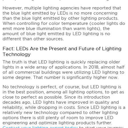
However, multiple lighting agencies have reported that
the blue light emitted by LEDs is no more concerning
than the blue light emitted by other lighting products.
When controlling for color temperature (cooler lights do
emit more blue illumination than warm lights), the
amount of blue light emitted by LED lighting is no
different than other sources.
Fact: LEDs Are the Present and Future of Lighting
Technology
The truth is that LED lighting is quickly replacing older
lights in a wide array of applications. In 2018, almost half
of all commercial buildings were utilizing LED lighting to
some degree. That number is significantly higher now.
No technology is perfect, of course, but LED lighting is
in the best position, among all lighting options, to get as
close to perfect as possible. Since its introduction
decades ago, LED lights have improved in quality and
reliability, while dropping in costs. Since LED lighting is a
relatively new technology compared to other lighting
options there is still plenty of room to improve LED
engineering and optimize lighting products further.
Contact your lighting expert today
to start your journey