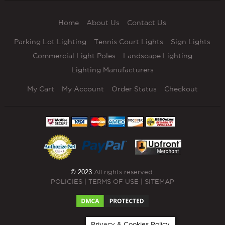
Home
About Us
Contact Us
Parking Lot Lighting
Tennis Court Lights
Sign Lights
Commercial Light Poles
Landscape Lighting
Lighting Manufacturers
My Cart
My Account
Order Status
Checkout
© 2023
All rights reserved.
POLICIES
|
TERMS OF USE
|
SITEMAP
Privacy & Cookies Policy