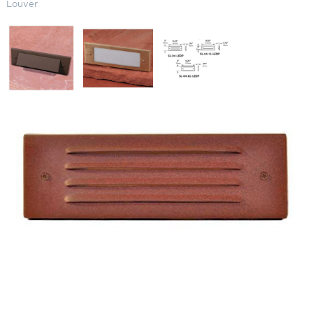
Louver
LED Narrow Residential Step
Light One Louver
SKU:
LS-SL041LLEDP
Categories:
Landscape & Outdoor Lighting
,
LED Residential Step Light
,
Step and Deck Lights
Price
$
297.57
–
$
418.63
range:
$297.57
Paint Color
through
$418.63
LED
ADD TO CART