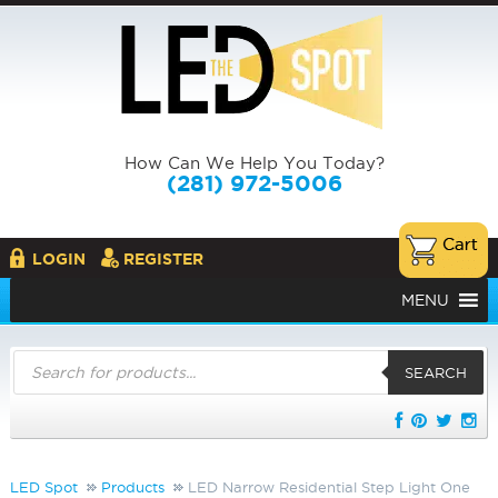
How Can We Help You Today?
(281) 972-5006
LOGIN
REGISTER
MENU
Products
search
SEARCH
LED Spot
Products
LED Narrow Residential Step Light One