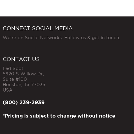
CONNECT SOCIAL MEDIA
We're on Social Networks. Follow us & get in touch.
CONTACT US
Led Spot
5620 S Willow Dr,
Suite #100
Houston
,
Tx
77035
USA
(800) 239-2939
*Pricing is subject to change without notice