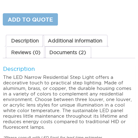
Narrow
Residential
Step
Light
ADD TO QUOTE
One
Louver
quantity
Description
Additional information
Reviews (0)
Documents (2)
Description
The LED Narrow Residential Step Light offers a
decorative touch to practical step lighting. Made of
aluminum, brass, or copper, the durable housing comes
in a variety of colors to complement any residential
environment. Choose between three louver, one louver,
or acrylic lens styles for unique illumination in a cool
white color temperature. The sustainable LED panel
requires little maintenance throughout its lifetime and
reduces energy costs compared to traditional HID or
fluorescent lamps.
*Please consult with LED Spot for lead time estimates.