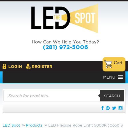
How Can We Help You Today?
(281) 972-5006
LOGIN
REGISTER
MENU
Products
search
SEARCH
LED Spot
Products
LED Flexible Rope Light 5000K (Cool) 3