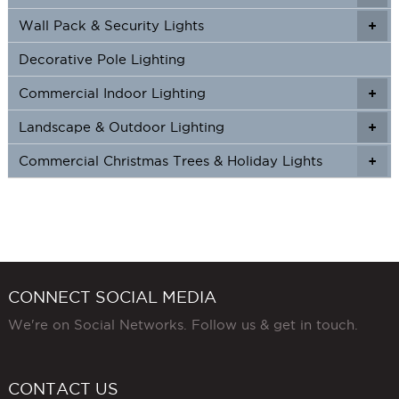
Wall Pack & Security Lights
+
+
Decorative Pole Lighting
Commercial Indoor Lighting
+
+
Landscape & Outdoor Lighting
+
+
Commercial Christmas Trees & Holiday Lights
+
CONNECT SOCIAL MEDIA
We're on Social Networks. Follow us & get in touch.
CONTACT US