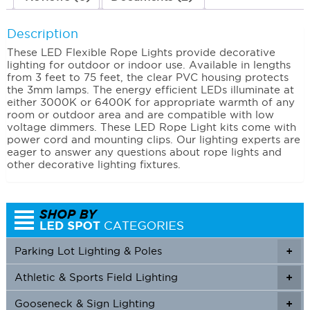
Description
These LED Flexible Rope Lights provide decorative
lighting for outdoor or indoor use. Available in lengths
from 3 feet to 75 feet, the clear PVC housing protects
the 3mm lamps. The energy efficient LEDs illuminate at
either 3000K or 6400K for appropriate warmth of any
room or outdoor area and are compatible with low
voltage dimmers. These LED Rope Light kits come with
power cord and mounting clips. Our lighting experts are
eager to answer any questions about rope lights and
other decorative lighting fixtures.
Parking Lot Lighting & Poles
+
Athletic & Sports Field Lighting
+
+
Gooseneck & Sign Lighting
+
+