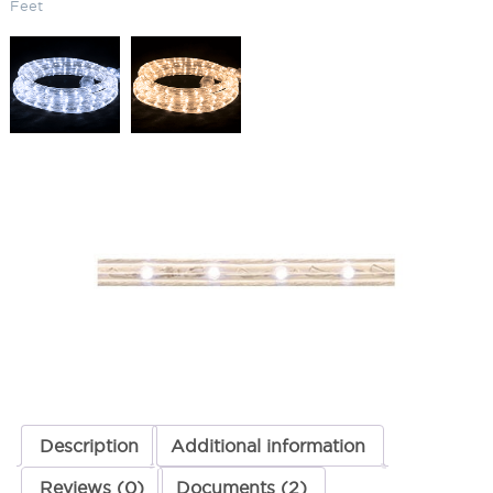
Feet
LED Flexible Rope Light 5000K
(Cool) 3 Feet
SKU:
LS-LR-LED CW 3
Categories:
LED Flexible Rope Light
,
Landscape & Outdoor Lighting
,
Rope Lights
ADD TO QUOTE
Description
Additional information
Reviews (0)
Documents (2)