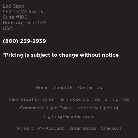
Led Spot
5620 S Willow Dr,
Suite #100
Houston
,
Tx
77035
USA
(800) 239-2939
*Pricing is subject to change without notice
Home
About Us
Contact Us
Parking Lot Lighting
Tennis Court Lights
Sign Lights
Commercial Light Poles
Landscape Lighting
Lighting Manufacturers
My Cart
My Account
Order Status
Checkout