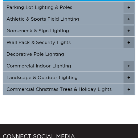
Parking Lot Lighting & Poles
+
Athletic & Sports Field Lighting
+
+
Gooseneck & Sign Lighting
+
+
Wall Pack & Security Lights
+
+
Decorative Pole Lighting
Commercial Indoor Lighting
+
+
Landscape & Outdoor Lighting
+
+
Commercial Christmas Trees & Holiday Lights
+
CONNECT SOCIAL MEDIA