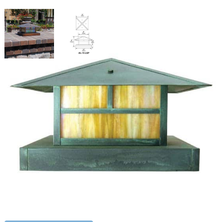
Surface Mount Lantern
SKU:
LS-AL-10-LGPL12
Categories:
Surface Mount Lantern
,
Landscape & Outdoor Lighting
,
Path Lighting
Price
$
397.48
–
$
704.10
range:
$397.48
Paint Color
through
$704.10
Surface
ADD TO CART
Mount
Lantern
quantity