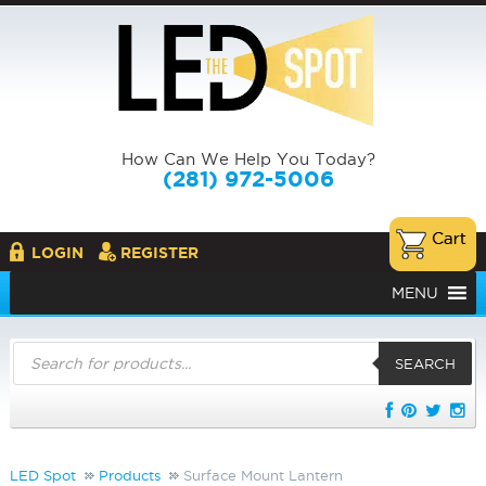
How Can We Help You Today?
(281) 972-5006
LOGIN
REGISTER
MENU
Products
search
SEARCH
LED Spot
Products
Surface Mount Lantern