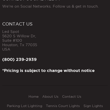
We're on Social Networks. Follow us & get in touch.
CONTACT US
Led Spot
5620 S Willow Dr,
Suite #100
Houston
,
Tx
77035
USA
(800) 239-2939
*Pricing is subject to change without notice
Home
About Us
Contact Us
Parking Lot Lighting
Tennis Court Lights
Sign Lights