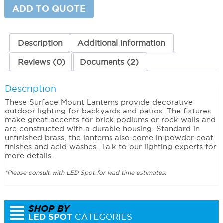
ADD TO QUOTE
Description
Additional information
Reviews (0)
Documents (2)
Description
These Surface Mount Lanterns provide decorative
outdoor lighting for backyards and patios. The fixtures
make great accents for brick podiums or rock walls and
are constructed with a durable housing. Standard in
unfinished brass, the lanterns also come in powder coat
finishes and acid washes. Talk to our lighting experts for
more details.
*Please consult with LED Spot for lead time estimates.