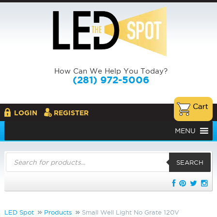
How Can We Help You Today?
(281) 972-5006
LOGIN
REGISTER
MENU
Products
search
SEARCH
LED Spot
Products
Small Well Light No Grate 120V