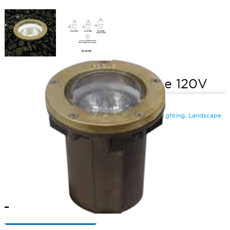
Small Well Light No Grate 120V
SKU:
LS-SL20SMLL142
Categories:
Small LED Well Light (120V)
,
Inground Lighting
,
Landscape
& Outdoor Lighting
$
195.49
Small
ADD TO CART
Well
Light
No
Grate
ADD TO QUOTE
120V
quantity