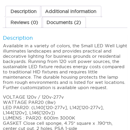
Description
Additional information
Reviews (0)
Documents (2)
Description
Available in a variety of colors, the Small LED Well Light
illuminates landscapes and provides practical and
decorative lighting for business grounds or residential
backyards. Running from 120 volt power sources, the
sustainable LED fixture reduces energy costs compared
to traditional HID fixtures and requires little
maintenance. The durable housing protects the lamp
from rough environments and is listed for wet locations.
Further customization is available upon request.
VOLTAGE 120v / 120v-277v
WATTAGE PAR20 (8w)
LED PAR20: (L140[120-277v], L142[120-277v],
L144[120v], L146[120v])
LUMENS : PAR20: 600lm 3000K
GASKET Close cell sponge, 4.75″ square x .190″th,
center cut out, 2 holes, PSA 1-side