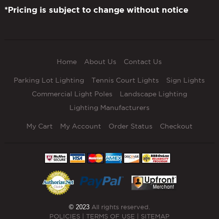
*Pricing is subject to change without notice
Home
About Us
Contact Us
Parking Lot Lighting
Tennis Court Lights
Sign Lights
Commercial Light Poles
Landscape Lighting
Lighting Manufacturers
My Cart
My Account
Order Status
Checkout
© 2023
All rights reserved.
POLICIES
|
TERMS OF USE
|
SITEMAP