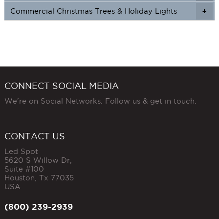
Commercial Christmas Trees & Holiday Lights
+
CONNECT SOCIAL MEDIA
We're on Social Networks. Follow us & get in touch.
CONTACT US
Led Spot
5620 S Willow Dr,
Suite #100
Houston
,
Tx
77035
USA
(800) 239-2939