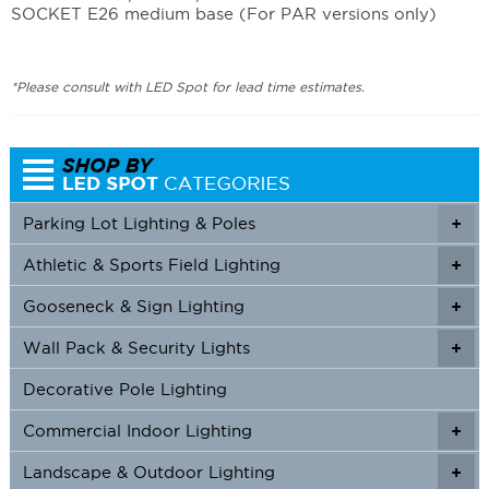
SOCKET E26 medium base (For PAR versions only)
*Please consult with LED Spot for lead time estimates.
Parking Lot Lighting & Poles
+
Athletic & Sports Field Lighting
+
+
Gooseneck & Sign Lighting
+
+
Wall Pack & Security Lights
+
+
Decorative Pole Lighting
Commercial Indoor Lighting
+
+
Landscape & Outdoor Lighting
+
+