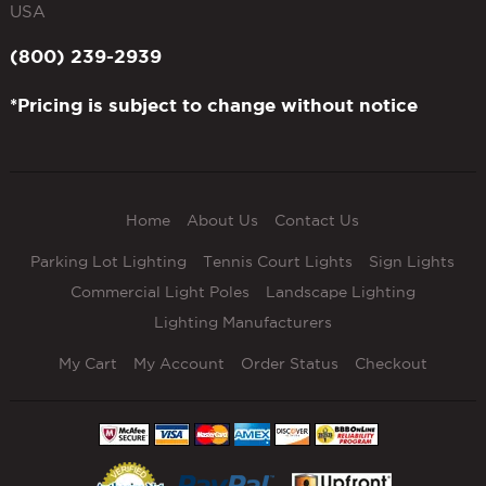
USA
(800) 239-2939
*Pricing is subject to change without notice
Home
About Us
Contact Us
Parking Lot Lighting
Tennis Court Lights
Sign Lights
Commercial Light Poles
Landscape Lighting
Lighting Manufacturers
My Cart
My Account
Order Status
Checkout