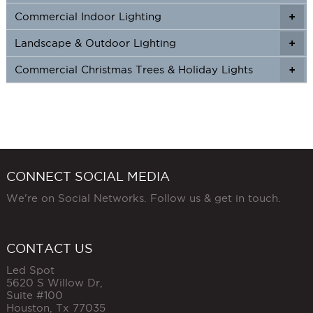
Commercial Indoor Lighting
+
+
Landscape & Outdoor Lighting
+
+
Commercial Christmas Trees & Holiday Lights
+
CONNECT SOCIAL MEDIA
We're on Social Networks. Follow us & get in touch.
CONTACT US
Led Spot
5620 S Willow Dr,
Suite #100
Houston
,
Tx
77035