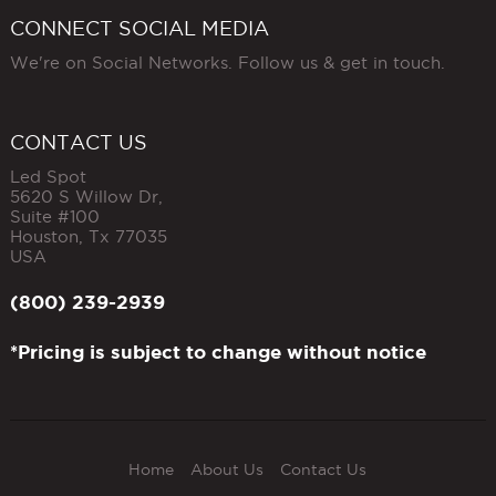
CONNECT SOCIAL MEDIA
We're on Social Networks. Follow us & get in touch.
CONTACT US
Led Spot
5620 S Willow Dr,
Suite #100
Houston
,
Tx
77035
USA
(800) 239-2939
*Pricing is subject to change without notice
Home
About Us
Contact Us