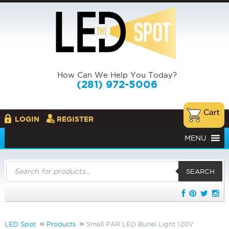
How Can We Help You Today?
(281) 972-5006
LOGIN
REGISTER
MENU
Products
search
SEARCH
LED Spot
Products
Small PAR LED Burial Light 120V