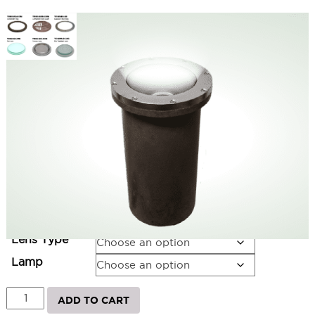
Small PAR LED Burial Light 120V
SKU:
LS-TDB2W-PAR(NONE)-NB
Categories:
Small Inground Lights
,
Inground Lighting
,
Landscape &
Outdoor Lighting
Price
$
294.00
–
$
560.00
range:
$294.00
Ring
through
$560.00
Lens Type
Lamp
Small
ADD TO CART
PAR