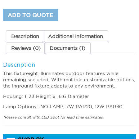
LED
Burial
Light
ADD TO QUOTE
120V
quantity
Description
Additional information
Reviews (0)
Documents (1)
Description
This fixtureight illuminates outdoor features while
remaining secluded. With multiple customizable options,
the inground fixture adapts to any environment.
Housing: 11.33 Height x 6.6 Diameter
Lamp Options : NO LAMP, 7W PAR20, 12W PAR30
*Please consult with LED Spot for lead time estimates.