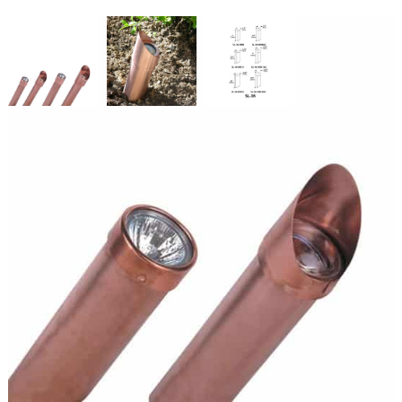
Copper Stake Light 3 Watts
SKU:
LS-SL36MR16L24
Categories:
Copper Stake Light
,
Inground Lighting
,
Landscape &
Outdoor Lighting
$
154.46
Copper
ADD TO CART
Stake
Light
3
Watts
ADD TO QUOTE
quantity