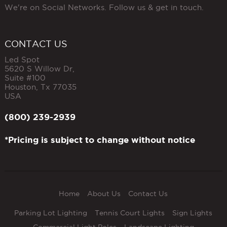
We're on Social Networks. Follow us & get in touch.
CONTACT US
Led Spot
5620 S Willow Dr,
Suite #100
Houston
,
Tx
77035
USA
(800) 239-2939
*Pricing is subject to change without notice
Home
About Us
Contact Us
Parking Lot Lighting
Tennis Court Lights
Sign Lights