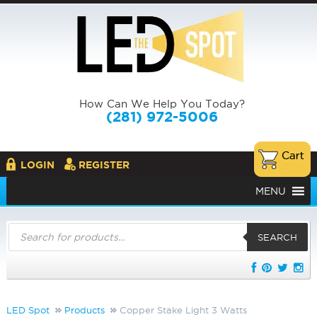
How Can We Help You Today?
(281) 972-5006
LOGIN
REGISTER
MENU
Products
search
SEARCH
LED Spot
Products
Copper Stake Light 3 Watts