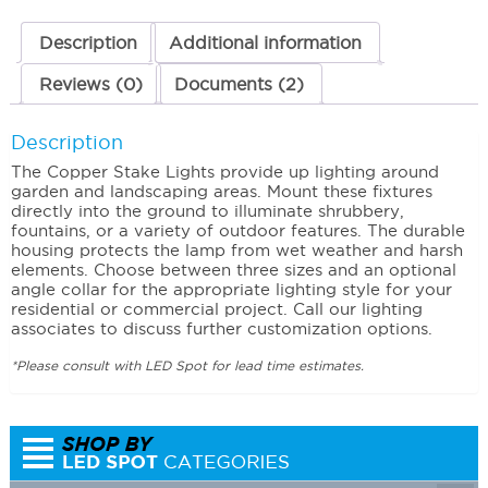
Description
Additional information
Reviews (0)
Documents (2)
Description
The Copper Stake Lights provide up lighting around
garden and landscaping areas. Mount these fixtures
directly into the ground to illuminate shrubbery,
fountains, or a variety of outdoor features. The durable
housing protects the lamp from wet weather and harsh
elements. Choose between three sizes and an optional
angle collar for the appropriate lighting style for your
residential or commercial project. Call our lighting
associates to discuss further customization options.
*Please consult with LED Spot for lead time estimates.