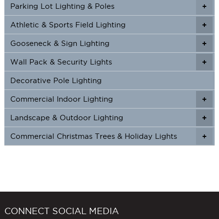
Parking Lot Lighting & Poles
+
Athletic & Sports Field Lighting
+
+
Gooseneck & Sign Lighting
+
+
Wall Pack & Security Lights
+
+
Decorative Pole Lighting
Commercial Indoor Lighting
+
+
Landscape & Outdoor Lighting
+
+
Commercial Christmas Trees & Holiday Lights
+
CONNECT SOCIAL MEDIA