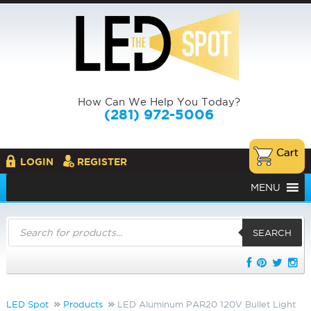
How Can We Help You Today?
(281) 972-5006
LOGIN
REGISTER
MENU
Products
search
SEARCH
LED Spot
Products
LED Aluminum PAR20 120V Bullet Light