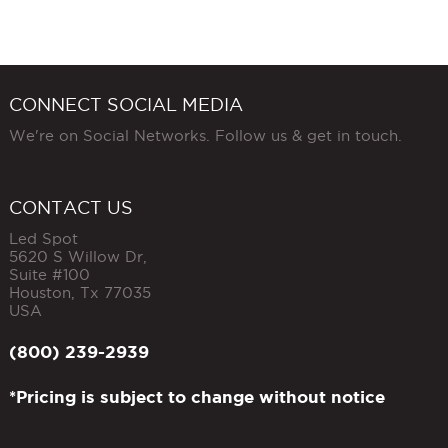
CONNECT SOCIAL MEDIA
We're on Social Networks. Follow us & get in touch.
CONTACT US
Led Spot
5620 S Willow Dr,
Suite #100
Houston
,
Tx
77035
USA
(800) 239-2939
*Pricing is subject to change without notice