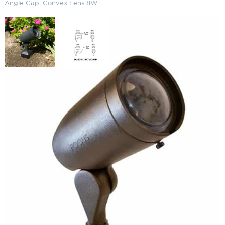
Angle Cap, Convex Lens 8W
LED Aluminum PAR20 120V
Bullet Light Angle Cap, Convex
Lens 8W
SKU:
LS-DL20-ACL142
Categories:
LED Cast Aluminum 120V Bullet Light
,
Bullet Lighting
,
Landscape & Outdoor Lighting
$
178.11
Paint Color