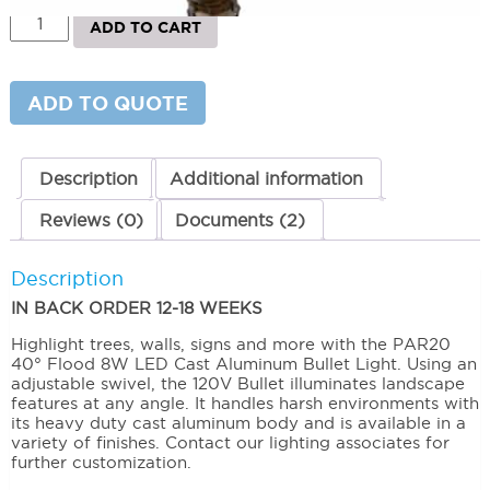
LED
ADD TO CART
Aluminum
PAR20
120V
Bullet
ADD TO QUOTE
Light
Angle
Cap,
Convex
Description
Additional information
Lens
8W
Reviews (0)
Documents (2)
quantity
Description
IN BACK ORDER 12-18 WEEKS
Highlight trees, walls, signs and more with the PAR20
40° Flood 8W LED Cast Aluminum Bullet Light. Using an
adjustable swivel, the 120V Bullet illuminates landscape
features at any angle. It handles harsh environments with
its heavy duty cast aluminum body and is available in a
variety of finishes. Contact our lighting associates for
further customization.