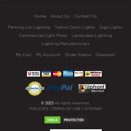
Home
About Us
Contact Us
Parking Lot Lighting
Tennis Court Lights
Sign Lights
Commercial Light Poles
Landscape Lighting
Lighting Manufacturers
My Cart
My Account
Order Status
Checkout
© 2023
All rights reserved.
POLICIES
|
TERMS OF USE
|
SITEMAP