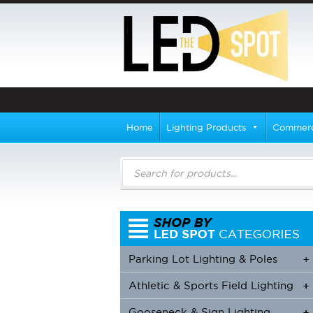
Home
Lighting Products
Commerci
Products
search
Parking Lot Lighting & Poles
+
Athletic & Sports Field Lighting
+
+
Gooseneck & Sign Lighting
+
+