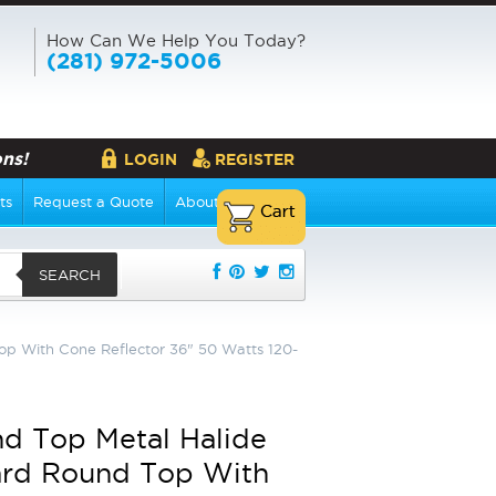
How Can We Help You Today?
(281) 972-5006
ns!
LOGIN
REGISTER
ts
Request a Quote
About Us
SEARCH
op With Cone Reflector 36" 50 Watts 120-
d Top Metal Halide
ard Round Top With