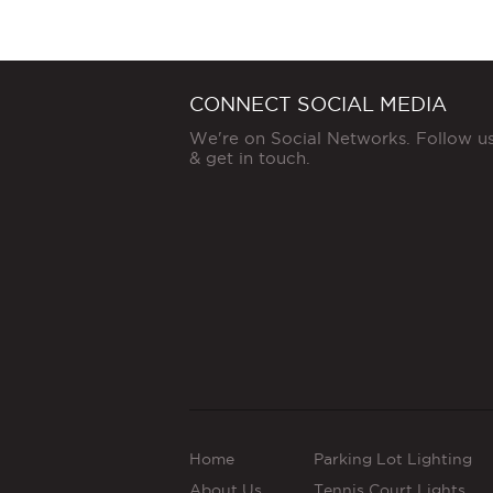
CONNECT SOCIAL MEDIA
We're on Social Networks. Follow u
& get in touch.
Home
Parking Lot Lighting
About Us
Tennis Court Lights