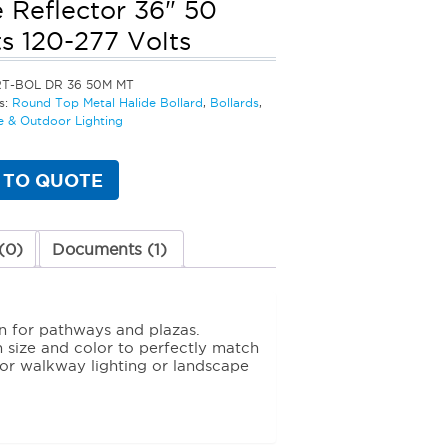
 Reflector 36" 50
s 120-277 Volts
RT-BOL DR 36 50M MT
s:
Round Top Metal Halide Bollard
,
Bollards
,
 & Outdoor Lighting
 TO QUOTE
(0)
Documents (1)
n for pathways and plazas.
in size and color to perfectly match
for walkway lighting or landscape