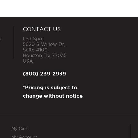
CONTACT US
s
Led Spot
5620 S Willow Dr,
Suite #100
Houston
,
Tx
77035
USA
(800) 239-2939
*Pricing is subject to
change without notice
My Cart
My Account