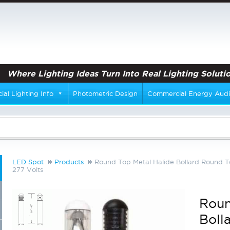
Where Lighting Ideas Turn Into Real Lighting Solutio
al Lighting Info
Photometric Design
Commercial Energy Audi
LED Spot
Products
Round Top Metal Halide Bollard Round T
277 Volts
Roun
Boll