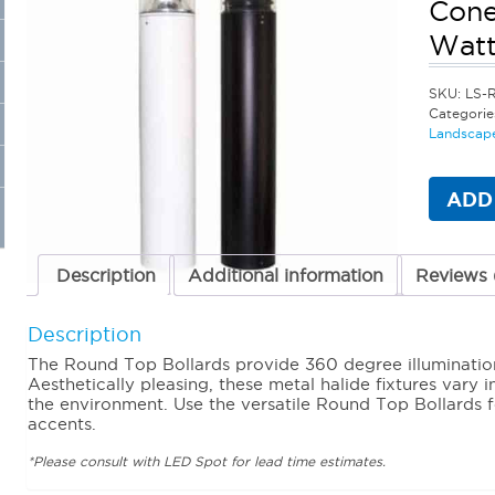
Cone
Watt
SKU:
LS-
Categorie
Landscape
ADD
Description
Additional information
Reviews 
Description
The Round Top Bollards provide 360 degree illuminatio
Aesthetically pleasing, these metal halide fixtures vary 
the environment. Use the versatile Round Top Bollards 
accents.
*Please consult with LED Spot for lead time estimates.