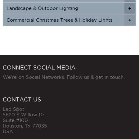
Landscape & Outdoor Lighting
+
+
Commercial Christmas Trees & Holiday Lights
+
CONNECT SOCIAL MEDIA
We're on Social Networks. Follow us & get in touch.
CONTACT US
Led Spot
5620 S Willow Dr,
Suite #100
Houston
,
Tx
77035
USA