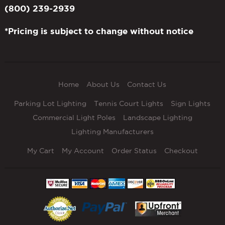
(800) 239-2939
*Pricing is subject to change without notice
Home
About Us
Contact Us
Parking Lot Lighting
Tennis Court Lights
Sign Lights
Commercial Light Poles
Landscape Lighting
Lighting Manufacturers
My Cart
My Account
Order Status
Checkout