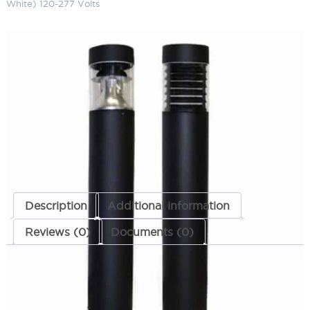
White) 120-277 Volts
LED Flat Top Bollard 42" 5900K
(Cool White) 120-277 Volts
SKU:
LS-LBOL-7R-FR 4223 CW MT
Categories:
LED Flat Top Bollard
,
Bollards
,
Landscape & Outdoor
Lighting
ADD TO QUOTE
Description
Additional information
Reviews (0)
Documents (0)
Description
These items are no longer being manufactured.