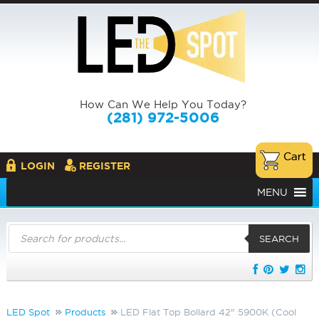
How Can We Help You Today?
(281) 972-5006
LOGIN
REGISTER
MENU
Products
search
SEARCH
LED Spot
Products
LED Flat Top Bollard 42" 5900K (Cool