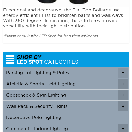
Functional and decorative, the Flat Top Bollards use
energy efficient LEDs to brighten paths and walkways.
With 360 degree illumination, these fixtures provide
versatility with their light distribution.
*Please consult with LED Spot for lead time estimates.
Parking Lot Lighting & Poles
+
Athletic & Sports Field Lighting
+
+
Gooseneck & Sign Lighting
+
+
Wall Pack & Security Lights
+
+
Decorative Pole Lighting
Commercial Indoor Lighting
+
+