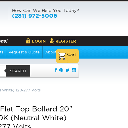
How Can We Help You Today?
(281) 972-5006
ns!
LOGIN
REGISTER
ts
Request a Quote
About Us
SEARCH
 White) 120-277 Volts
Flat Top Bollard 20"
K (Neutral White)
277 Volts