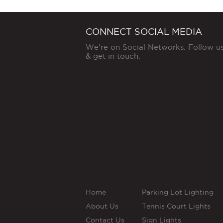
CONNECT SOCIAL MEDIA
We're on Social Networks. Follow u
& get in touch.
Home
Parking Lot Lighting
About Us
Tennis Court Lights
Contact Us
Sign Lights