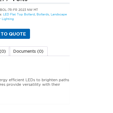
LBOL-7R-FR 2023 NW MT
s:
LED Flat Top Bollard
,
Bollards
,
Landscape
 Lighting
 TO QUOTE
(0)
Documents (0)
ergy efficient LEDs to brighten paths
es provide versatility with their