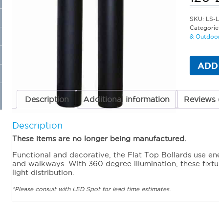
SKU:
LS-
Categorie
& Outdoor
ADD
Description
Additional information
Reviews 
Description
These items are no longer being manufactured.
Functional and decorative, the Flat Top Bollards use en
and walkways. With 360 degree illumination, these fixtur
light distribution.
*Please consult with LED Spot for lead time estimates.