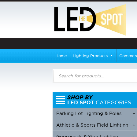
Home
Lighting Products
Commerci
Products
search
Parking Lot Lighting & Poles
+
Athletic & Sports Field Lighting
+
+
Gooseneck & Sign Lighting
+
+