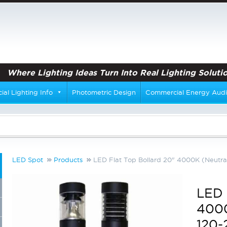
Where Lighting Ideas Turn Into Real Lighting Solutio
al Lighting Info
Photometric Design
Commercial Energy Audi
LED Spot
Products
LED Flat Top Bollard 20" 4000K (Neutral
LED 
4000
120-