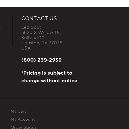
CONTACT US
s
Led Spot
5620 S Willow Dr,
Suite #100
Houston
,
Tx
77035
USA
(800) 239-2939
*Pricing is subject to
change without notice
My Cart
My Account
Order Status