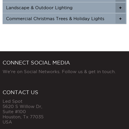
Landscape & Outdoor Lighting
+
+
Commercial Christmas Trees & Holiday Lights
+
CONNECT SOCIAL MEDIA
We're on Social Networks. Follow us & get in touch.
CONTACT US
Led Spot
5620 S Willow Dr,
Suite #100
Houston
,
Tx
77035
USA