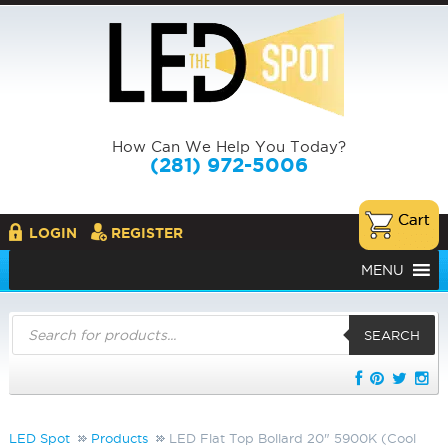
How Can We Help You Today?
(281) 972-5006
LOGIN
REGISTER
MENU
Products
search
SEARCH
LED Spot
Products
LED Flat Top Bollard 20" 5900K (Cool