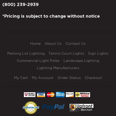
(800) 239-2939
*Pricing is subject to change without notice
Home
About Us
Contact Us
Parking Lot Lighting
Tennis Court Lights
Sign Lights
Commercial Light Poles
Landscape Lighting
Lighting Manufacturers
My Cart
My Account
Order Status
Checkout