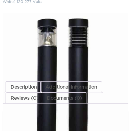
White) 120-277 Volts
LED Flat Top Bollard 20" 5900K
(Cool White) 120-277 Volts
SKU:
LS-LBOL-7R-FR 2023 CW MT
Categories:
LED Flat Top Bollard
,
Bollards
,
Landscape & Outdoor
Lighting
ADD TO QUOTE
Description
Additional information
Reviews (0)
Documents (0)
Description
These items are no longer being manufactured.