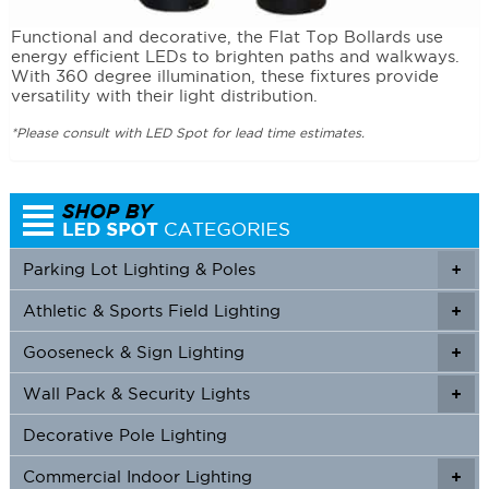
Functional and decorative, the Flat Top Bollards use
energy efficient LEDs to brighten paths and walkways.
With 360 degree illumination, these fixtures provide
versatility with their light distribution.
*Please consult with LED Spot for lead time estimates.
Parking Lot Lighting & Poles
+
Athletic & Sports Field Lighting
+
+
Gooseneck & Sign Lighting
+
+
Wall Pack & Security Lights
+
+
Decorative Pole Lighting
Commercial Indoor Lighting
+
+