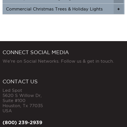
Commercial Christmas Trees & Holiday Lights
+
CONNECT SOCIAL MEDIA
We're on Social Networks. Follow us & get in touch.
CONTACT US
Led Spot
5620 S Willow Dr,
Suite #100
Houston
,
Tx
77035
USA
(800) 239-2939