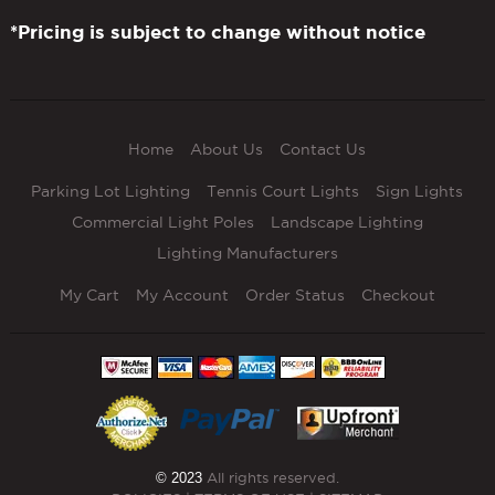
*Pricing is subject to change without notice
Home
About Us
Contact Us
Parking Lot Lighting
Tennis Court Lights
Sign Lights
Commercial Light Poles
Landscape Lighting
Lighting Manufacturers
My Cart
My Account
Order Status
Checkout
© 2023
All rights reserved.