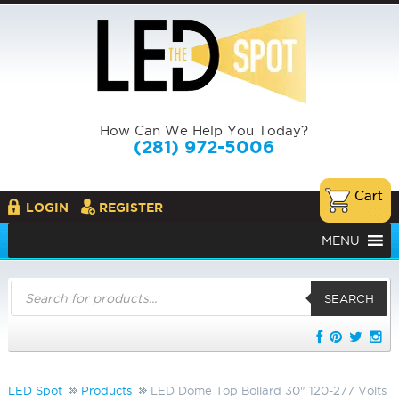
How Can We Help You Today?
(281) 972-5006
LOGIN
REGISTER
MENU
Products
search
SEARCH
LED Spot
Products
LED Dome Top Bollard 30" 120-277 Volts