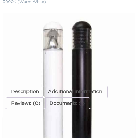
3000K (Warm White)
LED Dome Top Bollard 30" 120-
277 Volts 3000K (Warm White)
SKU:
LS-LBOL-7R-DR 3023 MT WW
Categories:
LED Dome Top Bollard
,
Bollards
,
Landscape & Outdoor
Lighting
ADD TO QUOTE
Description
Additional information
Reviews (0)
Documents (1)
Description
These items are no longer being manufactured.