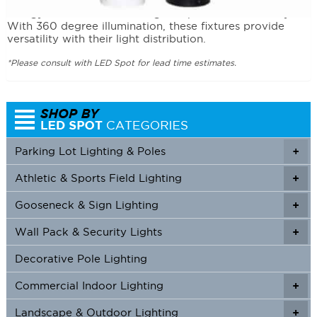
Functional and decorative, the Dome Top Bollards use
energy efficient LEDs to brighten paths and walkways.
With 360 degree illumination, these fixtures provide
versatility with their light distribution.
*Please consult with LED Spot for lead time estimates.
Parking Lot Lighting & Poles
+
Athletic & Sports Field Lighting
+
+
Gooseneck & Sign Lighting
+
+
Wall Pack & Security Lights
+
+
Decorative Pole Lighting
Commercial Indoor Lighting
+
+
Landscape & Outdoor Lighting
+
+