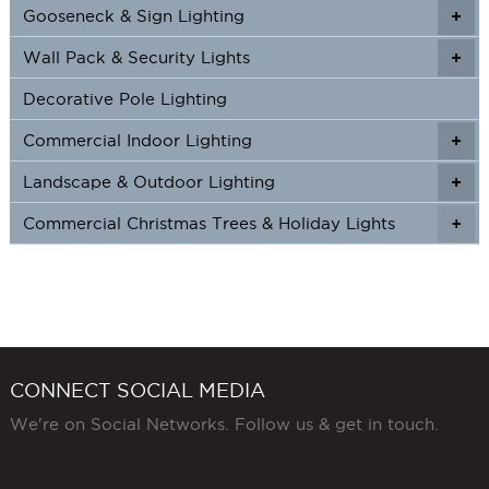
product
Gooseneck & Sign Lighting
+
+
page
Wall Pack & Security Lights
+
+
Decorative Pole Lighting
Commercial Indoor Lighting
+
+
Landscape & Outdoor Lighting
+
+
Commercial Christmas Trees & Holiday Lights
+
CONNECT SOCIAL MEDIA
We're on Social Networks. Follow us & get in touch.