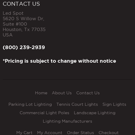
CONTACT US
Led Spot
5620 S Willow Dr,
Suite #100
Houston
,
Tx
77035
USA
(800) 239-2939
*Pricing is subject to change without notice
Home
About Us
Contact Us
Parking Lot Lighting
Tennis Court Lights
Sign Lights
Commercial Light Poles
Landscape Lighting
Lighting Manufacturers
My Cart
My Account
Order Status
Checkout