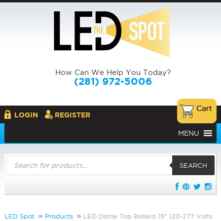
How Can We Help You Today?
(281) 972-5006
LOGIN
REGISTER
MENU
Products
search
SEARCH
LED Spot
Products
LED Dome Top Bollard 15" 120-277 Volts