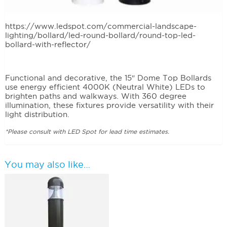
This items are no longer being manufactured. Please
follow link below to recommended bollard.
https://www.ledspot.com/commercial-landscape-
lighting/bollard/led-round-bollard/round-top-led-
bollard-with-reflector/
Functional and decorative, the 15″ Dome Top Bollards
use energy efficient 4000K (Neutral White) LEDs to
brighten paths and walkways. With 360 degree
illumination, these fixtures provide versatility with their
light distribution.
*Please consult with LED Spot for lead time estimates.
You may also like…