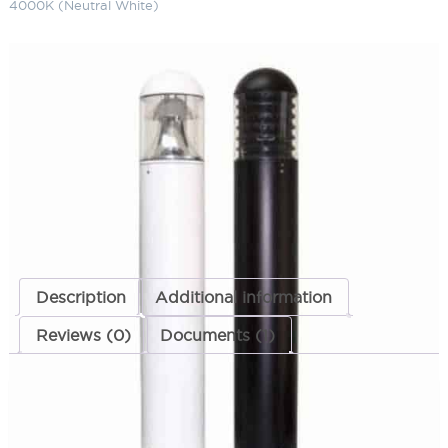
4000K (Neutral White)
LED Dome Top Bollard 15" 120-
277 Volts 4000K (Neutral White)
SKU:
LS-LBOL-7R-DR 1523 MT NW
Categories:
LED Dome Top Bollard
,
Bollards
,
Landscape & Outdoor
Lighting
ADD TO QUOTE
Description
Additional information
Reviews (0)
Documents (1)
Description
DISCONTINED