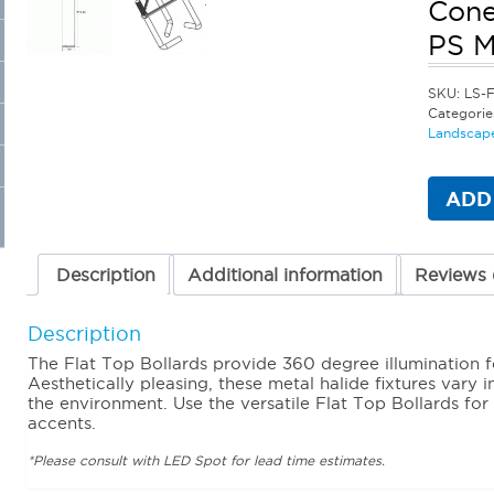
Cone
PS 
SKU:
LS-F
Categorie
Landscape
ADD
Description
Additional information
Reviews 
Description
The Flat Top Bollards provide 360 degree illumination 
Aesthetically pleasing, these metal halide fixtures vary 
the environment. Use the versatile Flat Top Bollards fo
accents.
*Please consult with LED Spot for lead time estimates.