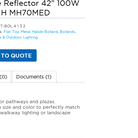
 Reflector 42" 100W
MH MH70MED
T-BOL 4 1 3 2
s:
Flat Top Metal Halide Bollard
,
Bollards
,
 & Outdoor Lighting
 TO QUOTE
(0)
Documents (1)
for pathways and plazas.
in size and color to perfectly match
r walkway lighting or landscape