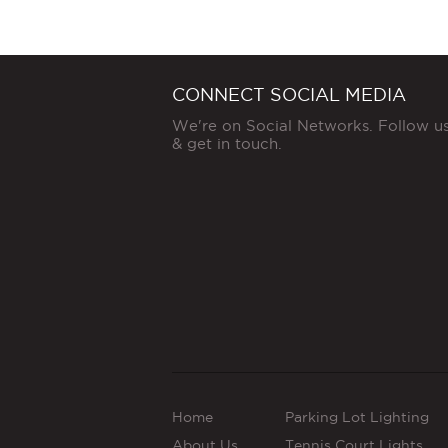
CONNECT SOCIAL MEDIA
We're on Social Networks. Follow u
& get in touch.
Home
Parking Lot Lighting
About Us
Tennis Court Lights