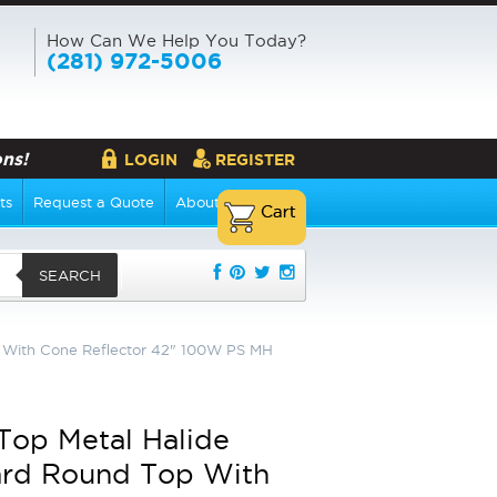
How Can We Help You Today?
(281) 972-5006
ns!
LOGIN
REGISTER
ts
Request a Quote
About Us
SEARCH
p With Cone Reflector 42" 100W PS MH
 Top Metal Halide
ard Round Top With