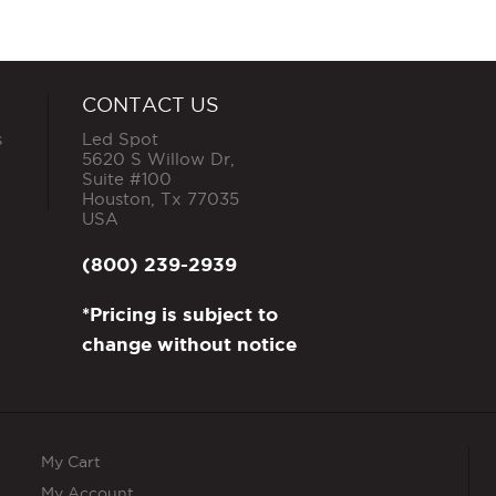
CONTACT US
s
Led Spot
5620 S Willow Dr,
Suite #100
Houston
,
Tx
77035
USA
(800) 239-2939
*Pricing is subject to
change without notice
My Cart
My Account