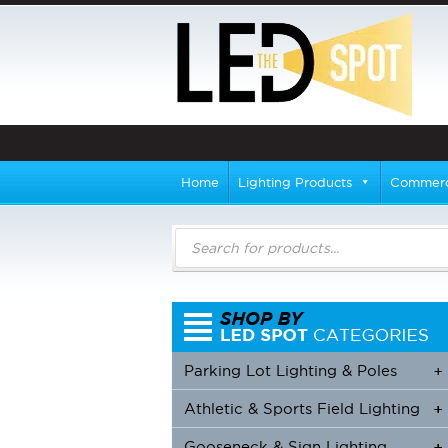
Home
Lighting Products
Commerci
Products
search
Parking Lot Lighting & Poles
+
Athletic & Sports Field Lighting
+
+
Gooseneck & Sign Lighting
+
+