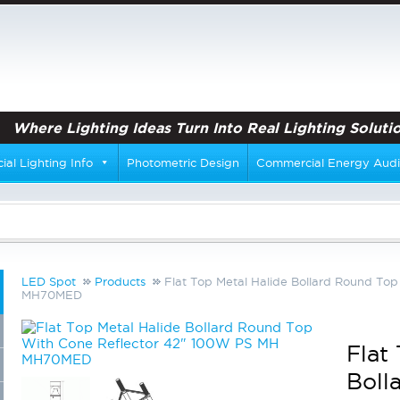
Where Lighting Ideas Turn Into Real Lighting Solutio
al Lighting Info
Photometric Design
Commercial Energy Audi
LED Spot
Products
Flat Top Metal Halide Bollard Round To
MH70MED
Flat
Boll