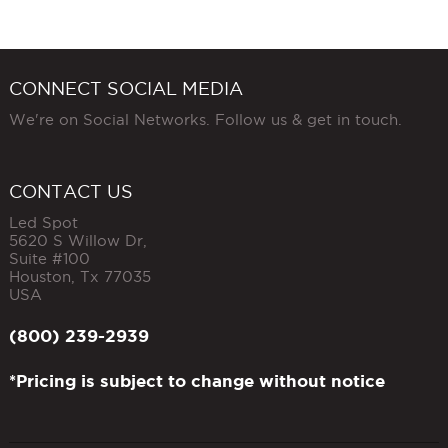
CONNECT SOCIAL MEDIA
We're on Social Networks. Follow us & get in touch.
CONTACT US
Led Spot
5620 S Willow Dr,
Suite #100
Houston
,
Tx
77035
USA
(800) 239-2939
*Pricing is subject to change without notice