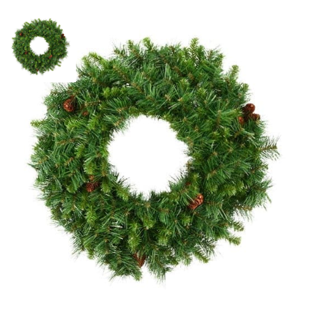
Unlit 24″ Cheyenne Pine Wreath
SKU:
LS-A801024
Categories:
Cheyenne Pine Wreaths
,
Christmas Wreaths
,
Commercial
Christmas Trees & Holiday Lights
$
22.13
Unlit
ADD TO CART
24"
Cheyenne
Pine
Wreath
ADD TO QUOTE
quantity