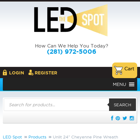
How Can We Help You Today?
(281) 972-5006
LOGIN
REGISTER
MENU
Products
search
SEARCH
LED Spot
Products
Unlit 24″ Cheyenne Pine Wreath