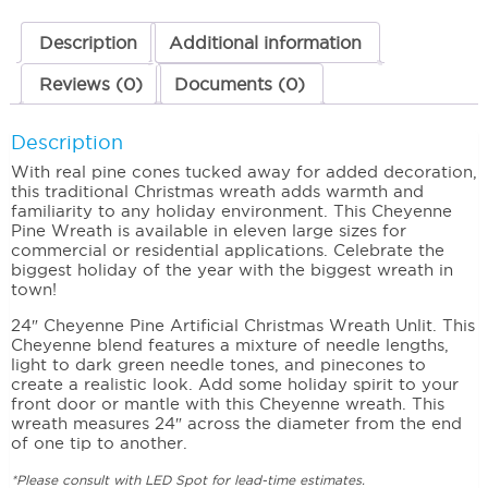
Description
Additional information
Reviews (0)
Documents (0)
Description
With real pine cones tucked away for added decoration,
this traditional Christmas wreath adds warmth and
familiarity to any holiday environment. This Cheyenne
Pine Wreath is available in eleven large sizes for
commercial or residential applications. Celebrate the
biggest holiday of the year with the biggest wreath in
town!
24″ Cheyenne Pine Artificial Christmas Wreath Unlit. This
Cheyenne blend features a mixture of needle lengths,
light to dark green needle tones, and pinecones to
create a realistic look. Add some holiday spirit to your
front door or mantle with this Cheyenne wreath. This
wreath measures 24″ across the diameter from the end
of one tip to another.
*Please consult with LED Spot for lead-time estimates.