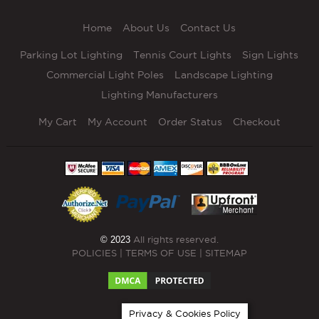
Home
About Us
Contact Us
Parking Lot Lighting
Tennis Court Lights
Sign Lights
Commercial Light Poles
Landscape Lighting
Lighting Manufacturers
My Cart
My Account
Order Status
Checkout
© 2023
All rights reserved.
POLICIES
|
TERMS OF USE
|
SITEMAP
Privacy & Cookies Policy