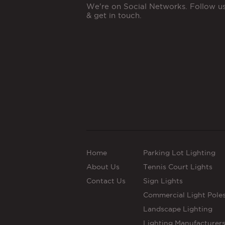
We're on Social Networks. Follow u
& get in touch.
Home
Parking Lot Lighting
About Us
Tennis Court Lights
Contact Us
Sign Lights
Commercial Light Pole
Landscape Lighting
Lighting Manufacturer