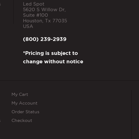
s
Led Spot
5620 S Willow Dr,
Suite #100
Houston
,
Tx
77035
USA
(800) 239-2939
*Pricing is subject to
change without notice
My Cart
My Account
Order Status
s
Checkout
s