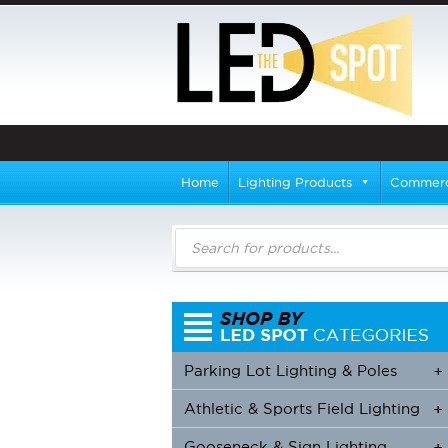
Home
Lighting Products
Commerci
Products
search
Parking Lot Lighting & Poles
+
Athletic & Sports Field Lighting
+
+
Gooseneck & Sign Lighting
+
+