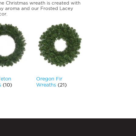
ne Christmas wreath is created with
day aroma and our Frosted Lacey
cor.
Teton
Oregon Fir
s
(10)
Wreaths
(21)