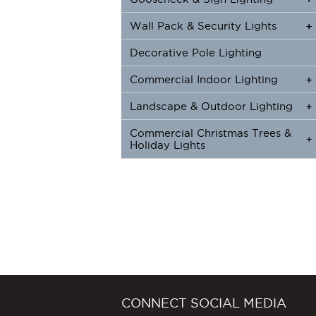
Wall Pack & Security Lights
+
+
Decorative Pole Lighting
Commercial Indoor Lighting
+
+
Landscape & Outdoor Lighting
+
+
Commercial Christmas Trees &
+
Holiday Lights
CONNECT SOCIAL MEDIA