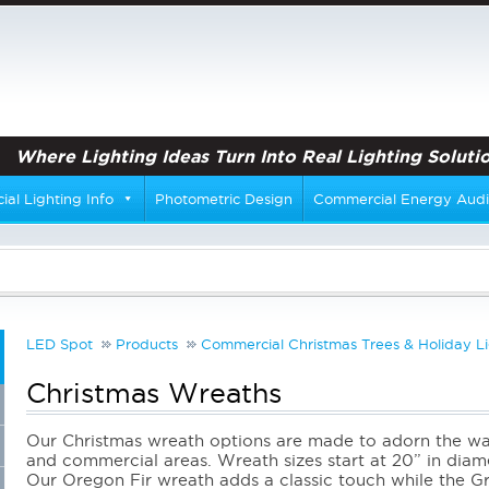
Where Lighting Ideas Turn Into Real Lighting Solutio
al Lighting Info
Photometric Design
Commercial Energy Audi
LED Spot
Products
Commercial Christmas Trees & Holiday Li
Christmas Wreaths
Our Christmas wreath options are made to adorn the wal
and commercial areas. Wreath sizes start at 20” in dia
Our Oregon Fir wreath adds a classic touch while the Gr