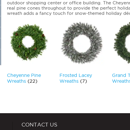
outdoor shopping center or office building. The Cheyen
real pine cones throughout to provide the perfect holi
wreath adds a fancy touch for snow-themed holiday dé
Cheyenne Pine
Frosted Lacey
Grand 
Wreaths
(22)
Wreaths
(7)
Wreath
CONTACT US