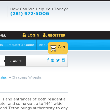
How Can We Help You Today?
(281) 972-5006
ns!
LOGIN
REGISTER
ts
Request a Quote
About Us
SEARCH
ghts
Christmas Wreaths
ls and entrances of both residential
meter and some go up to 144” wide!
and Teton brings authenticity to any