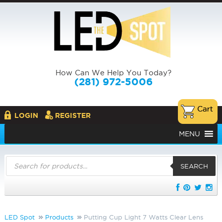
How Can We Help You Today?
(281) 972-5006
LOGIN
REGISTER
MENU
Products
search
SEARCH
LED Spot
Products
Putting Cup Light 7 Watts Clear Lens