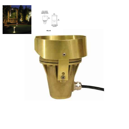
Putting Cup Light 7 Watts Clear
Lens
SKU:
LS-PGL-05-L48
Categories:
Putting Cup Light
,
Athletic & Sports Field Lighting
,
Putting
Green Lights
$
332.48
Putting
ADD TO CART
Cup
Light
7
Watts