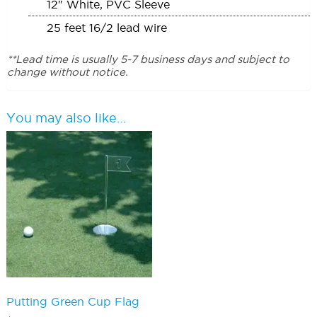
12″ White, PVC Sleeve
25 feet 16/2 lead wire
**Lead time is usually 5-7 business days and subject to
change without notice.
You may also like…
Putting Green Cup Flag