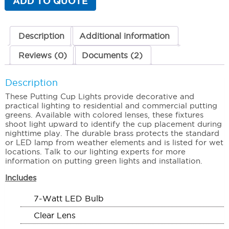
ADD TO QUOTE
Clear
Lens
quantity
Description
Additional information
Reviews (0)
Documents (2)
Description
These Putting Cup Lights provide decorative and
practical lighting to residential and commercial putting
greens. Available with colored lenses, these fixtures
shoot light upward to identify the cup placement during
nighttime play. The durable brass protects the standard
or LED lamp from weather elements and is listed for wet
locations. Talk to our lighting experts for more
information on putting green lights and installation.
Includes
7-Watt LED Bulb
Clear Lens