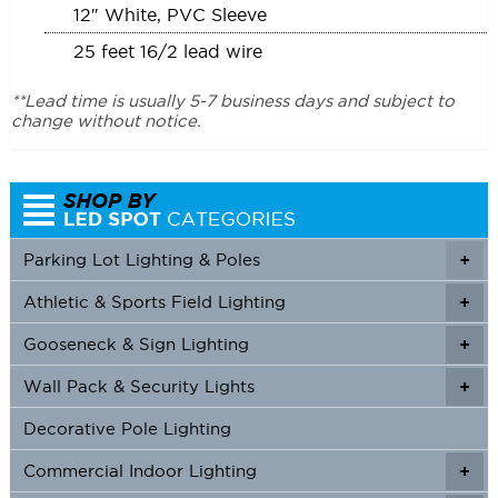
12″ White, PVC Sleeve
25 feet 16/2 lead wire
**Lead time is usually 5-7 business days and subject to
change without notice.
Parking Lot Lighting & Poles
+
Athletic & Sports Field Lighting
+
+
Gooseneck & Sign Lighting
+
+
Wall Pack & Security Lights
+
+
Decorative Pole Lighting
Commercial Indoor Lighting
+
+