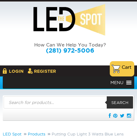
How Can We Help You Today?
(281) 972-5006
LOGIN
REGISTER
MENU
Products
search
SEARCH
LED Spot
Products
Putting Cup Light 3 Watts Blue Lens