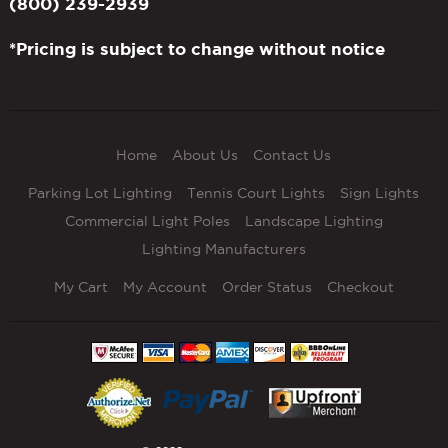
(800) 239-2939
*Pricing is subject to change without notice
Home
About Us
Contact Us
Parking Lot Lighting
Tennis Court Lights
Sign Lights
Commercial Light Poles
Landscape Lighting
Lighting Manufacturers
My Cart
My Account
Order Status
Checkout