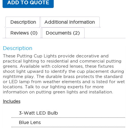
ADD TO QUOTE
Blue
Lens
quantity
Description
Additional information
Reviews (0)
Documents (2)
Description
These Putting Cup Lights provide decorative and
practical lighting to residential and commercial putting
greens. Available with colored lenses, these fixtures
shoot light upward to identify the cup placement during
nighttime play. The durable brass protects the standard
or LED lamp from weather elements and is listed for wet
locations. Talk to our lighting experts for more
information on putting green lights and installation.
Includes
3-Watt LED Bulb
Blue Lens