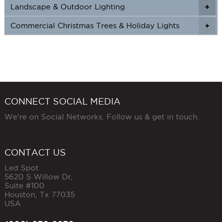
Landscape & Outdoor Lighting
+
+
Commercial Christmas Trees & Holiday Lights
+
CONNECT SOCIAL MEDIA
We're on Social Networks. Follow us & get in touch.
CONTACT US
Led Spot
5620 S Willow Dr,
Suite #100
Houston
,
Tx
77035
USA