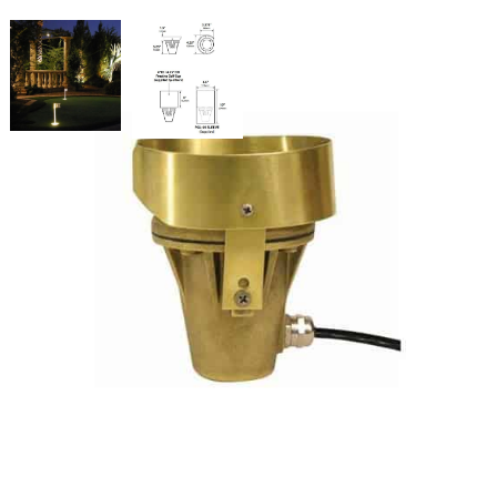
Putting Cup Light 3 Watts Blue
Lens
SKU:
LS-PGL-05-L24-BLUE
Categories:
Putting Cup Light
,
Athletic & Sports Field Lighting
,
Putting
Green Lights
$
348.99
Putting
ADD TO CART
Cup
Light
3
Watts