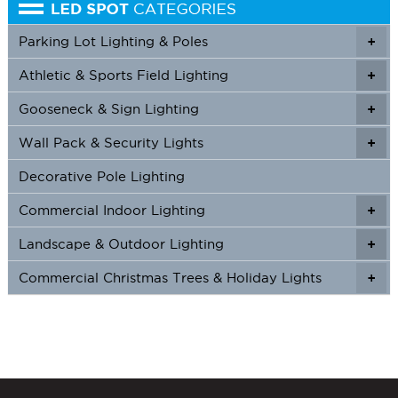
Parking Lot Lighting & Poles
+
Athletic & Sports Field Lighting
+
+
Gooseneck & Sign Lighting
+
+
Wall Pack & Security Lights
+
+
Decorative Pole Lighting
Commercial Indoor Lighting
+
+
Landscape & Outdoor Lighting
+
+
Commercial Christmas Trees & Holiday Lights
+