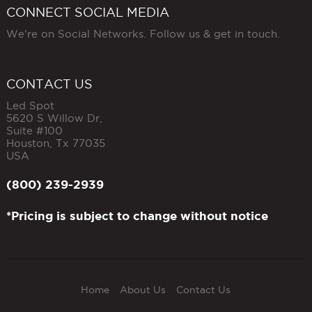
CONNECT SOCIAL MEDIA
We're on Social Networks. Follow us & get in touch.
CONTACT US
Led Spot
5620 S Willow Dr,
Suite #100
Houston
,
Tx
77035
USA
(800) 239-2939
*Pricing is subject to change without notice
Home
About Us
Contact Us