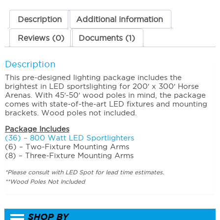
quantity
Description
Additional information
Reviews (0)
Documents (1)
Description
This pre-designed lighting package includes the
brightest in LED sportslighting for 200′ x 300′ Horse
Arenas. With 45′-50′ wood poles in mind, the package
comes with state-of-the-art LED fixtures and mounting
brackets. Wood poles not included.
Package Includes
(36) – 800 Watt LED Sportlighters
(6) – Two-Fixture Mounting Arms
(8) – Three-Fixture Mounting Arms
*Please consult with LED Spot for lead time estimates.
**Wood Poles Not Included