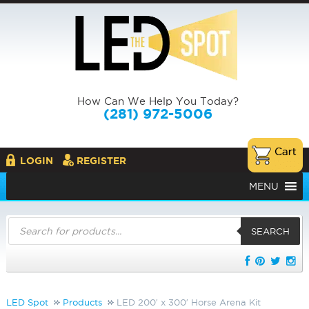
How Can We Help You Today?
(281) 972-5006
LOGIN
REGISTER
MENU
Products
search
SEARCH
LED Spot
Products
LED 200′ x 300′ Horse Arena Kit