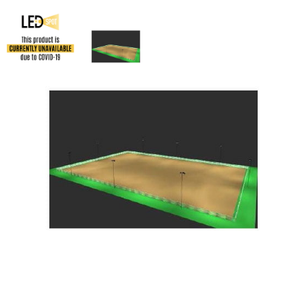
LED 200′ x 300′ Horse Arena Kit
SKU:
LS-LEDHA2x3
Categories:
LED 200' x 300' Horse Arena Kit
,
Athletic & Sports Field
Lighting
,
Horse Arena Lighting
$
155,485.96
LED
ADD TO CART
200'
x
300'
Horse
ADD TO QUOTE
Arena
Kit