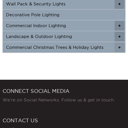
Wall Pack & Security Lights
+
+
Decorative Pole Lighting
Commercial Indoor Lighting
+
+
Landscape & Outdoor Lighting
+
+
Commercial Christmas Trees & Holiday Lights
+
CONNECT SOCIAL MEDIA
We're on Social Networks. Follow us & get in touch.
CONTACT US