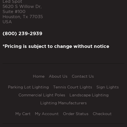
Led Spot
5620 S Willow Dr,
Suite #100
Houston
,
Tx
77035
USA
(800) 239-2939
*Pricing is subject to change without notice
Home
About Us
Contact Us
Parking Lot Lighting
Tennis Court Lights
Sign Lights
Commercial Light Poles
Landscape Lighting
Lighting Manufacturers
My Cart
My Account
Order Status
Checkout