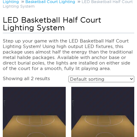
Lighting
Basketball Court Lighting
LED Basketball Half Court
Lighting System
LED Basketball Half Court
Lighting System
Step up your game with the LED Basketball Half Court
Lighting System! Using high output LED fixtures, this
package uses almost half the energy than the traditional
metal halide packages. Available with anchor base or
direct burial poles, the lights are installed on either side
of the court for a smooth, fully lit playing area.
Showing all 2 results