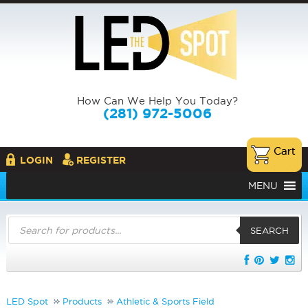
How Can We Help You Today?
(281) 972-5006
LOGIN
REGISTER
MENU
Products
search
SEARCH
LED Spot
Products
Athletic & Sports Field