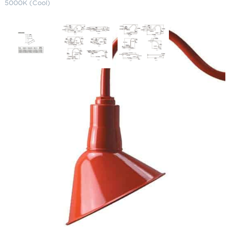
5000K (Cool)
AR Series – LED Gooseneck
Lighting 11" 5000K (Cool)
SKU:
LS-AD 200-10 CW-LED-UE
Categories:
AR Series - LED Gooseneck Lighting
,
Gooseneck & Sign
Lighting
,
LED Gooseneck Lighting
Price
$
355.32
–
$
441.35
range:
$355.32
Paint Color
through
$441.35
Wattage