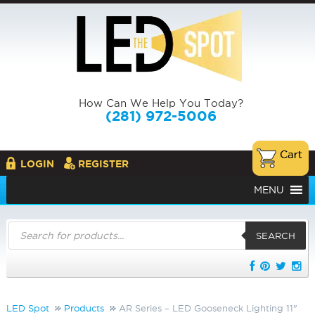
How Can We Help You Today?
(281) 972-5006
LOGIN
REGISTER
MENU
Products
search
SEARCH
LED Spot
Products
AR Series – LED Gooseneck Lighting 11"