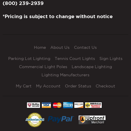
(800) 239-2939
*Pricing is subject to change without notice
Home
About Us
Contact Us
Parking Lot Lighting
Tennis Court Lights
Sign Lights
Commercial Light Poles
Landscape Lighting
Lighting Manufacturers
My Cart
My Account
Order Status
Checkout