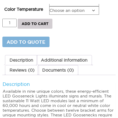
Bracket Arm
Color Temperature
AR
ADD TO CART
Series
-
LED
Gooseneck
ADD TO QUOTE
Lighting
11"
5000K
(Cool)
Description
Additional information
quantity
Reviews (0)
Documents (0)
Description
Available in nine unique colors, these energy-efficient
LED Gooseneck Lights illuminate signs and murals. The
sustainable 11 Watt LED modules last a minimum of
60,000 hours and come in cool or neutral white color
temperatures. Choose between twelve bracket arms for
unique mounting styles. These LED Goosenecks require