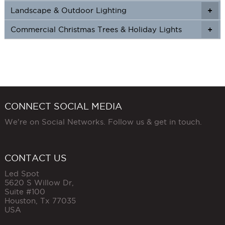
Landscape & Outdoor Lighting
+
+
Commercial Christmas Trees & Holiday Lights
+
CONNECT SOCIAL MEDIA
We're on Social Networks. Follow us & get in touch.
CONTACT US
Led Spot
5620 S Willow Dr,
Suite #100
Houston
,
Tx
77035
USA