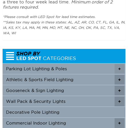
a three to four week lead time.
Minimum order of 2
fixtures required.
*Please consult with LED Spot for lead time estimates.
**Sales tax may apply in these states: AL, AZ, AR, CO, CT, FL, GA, IL, IN,
IA, KS, KY, LA, MA, MI, MN, MO, MT, NE, NC, OH, OK, PA, SC, TX, VA,
WA, WI
Parking Lot Lighting & Poles
+
Athletic & Sports Field Lighting
+
+
Gooseneck & Sign Lighting
+
+
Wall Pack & Security Lights
+
+
Decorative Pole Lighting
Commercial Indoor Lighting
+
+