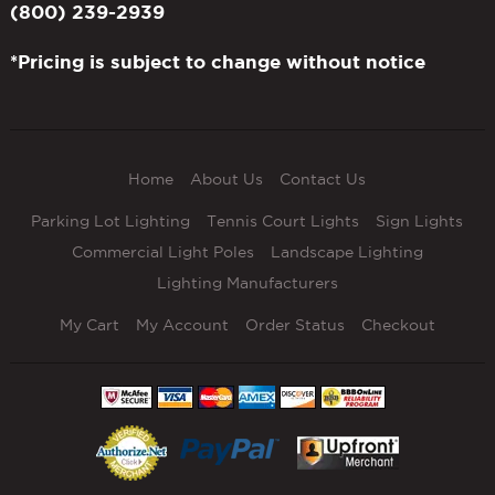
(800) 239-2939
*Pricing is subject to change without notice
Home
About Us
Contact Us
Parking Lot Lighting
Tennis Court Lights
Sign Lights
Commercial Light Poles
Landscape Lighting
Lighting Manufacturers
My Cart
My Account
Order Status
Checkout