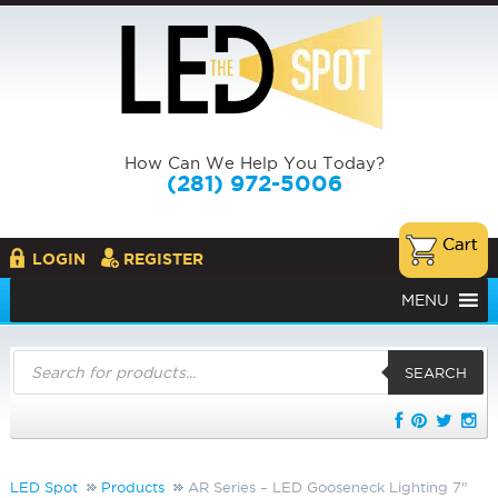
How Can We Help You Today?
(281) 972-5006
LOGIN
REGISTER
MENU
Products
search
SEARCH
LED Spot
Products
AR Series – LED Gooseneck Lighting 7"