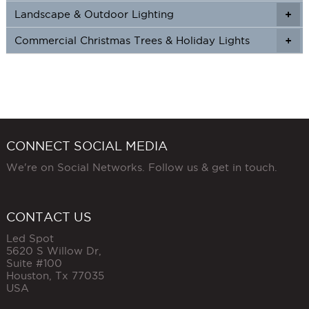
Landscape & Outdoor Lighting
+
+
Commercial Christmas Trees & Holiday Lights
+
CONNECT SOCIAL MEDIA
We're on Social Networks. Follow us & get in touch.
CONTACT US
Led Spot
5620 S Willow Dr,
Suite #100
Houston
,
Tx
77035
USA