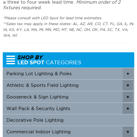
a three to four week lead time.
Minimum order of 2
fixtures required.
*Please consult with LED Spot for lead time estimates.
**Sales tax may apply in these states: AL, AZ, AR, CO, CT, FL, GA, IL, IN,
IA, KS, KY, LA, MA, MI, MN, MO, MT, NE, NC, OH, OK, PA, SC, TX, VA,
WA, WI
Parking Lot Lighting & Poles
+
Athletic & Sports Field Lighting
+
+
Gooseneck & Sign Lighting
+
+
Wall Pack & Security Lights
+
+
Decorative Pole Lighting
Commercial Indoor Lighting
+
+