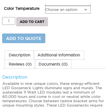
Bracket Arm
Color Temperature
AR
ADD TO CART
Series
-
LED
Gooseneck
ADD TO QUOTE
Lighting
7"
5000K
(Cool)
Description
Additional information
quantity
Reviews (0)
Documents (0)
Description
Available in nine unique colors, these energy-efficient
LED Gooseneck Lights illuminate signs and murals. The
sustainable 11 Watt LED modules last a minimum of
60,000 hours and come in cool or neutral white color
temperatures. Choose between twelve bracket arms for
unique mounting styles. These LED Goosenecks require