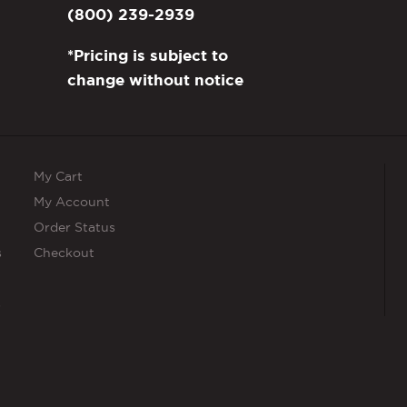
(800) 239-2939
*Pricing is subject to
change without notice
My Cart
My Account
Order Status
s
Checkout
s