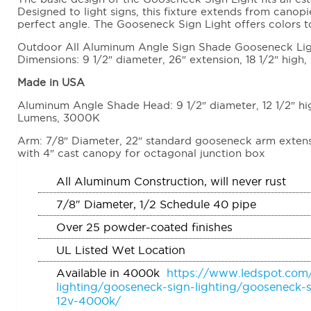
Designed to light signs, this fixture extends from canopi
perfect angle. The Gooseneck Sign Light offers colors 
Outdoor All Aluminum Angle Sign Shade Gooseneck Light
Dimensions: 9 1/2″ diameter, 26″ extension, 18 1/2″ high,
Made in USA
Aluminum Angle Shade Head: 9 1/2″ diameter, 12 1/2″ h
Lumens, 3000K
Arm: 7/8″ Diameter, 22″ standard gooseneck arm extensi
with 4″ cast canopy for octagonal junction box
All Aluminum Construction, will never rust
7/8″ Diameter, 1/2 Schedule 40 pipe
Over 25 powder-coated finishes
UL Listed Wet Location
Available in 4000k
https://www.ledspot.com
lighting/gooseneck-sign-lighting/gooseneck-s
12v-4000k/