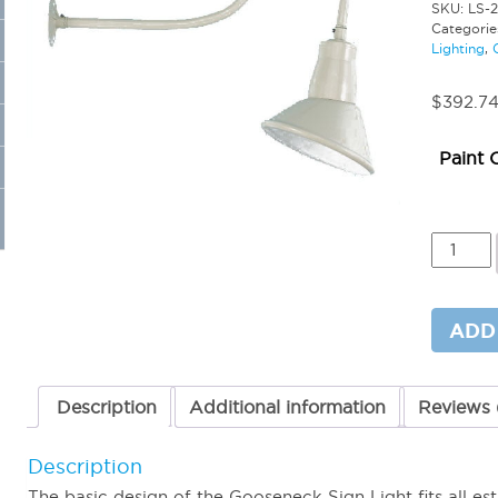
SKU:
LS-
Categorie
Lighting
,
$
392.7
Paint 
Goosen
Sign
Light
12W
3000K
ADD
quantit
Description
Additional information
Reviews 
Description
The basic design of the Gooseneck Sign Light fits all est