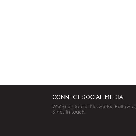
CONNECT SOCIAL MEDIA
We're on Social Networks. Follow u
& get in touch.