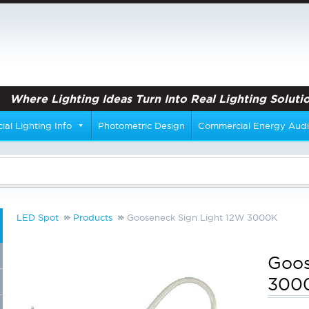
Where Lighting Ideas Turn Into Real Lighting Solutio
al Lighting Info
Photometric Design
Commercial Energy Audi
LED Spot
Products
Gooseneck Sign Light 12W 3000K
Goos
300