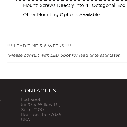
Mount: Screws Directly into 4″ Octagonal Box
Other Mounting Options Available
****LEAD TIME 3-6 WEEKS****
*Please consult with LED Spot for lead time estimates.
CONTACT US
s
Led Spot
5620 S Willow Dr,
Suite #100
Houston
,
Tx
77035
USA