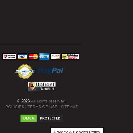
© 2023
All rights reserved.
POLICIES
|
TERMS OF USE
|
SITEMAP
Privacy & Cookies Policy