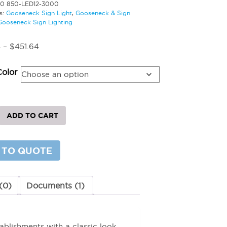
20 850-LED12-3000
s:
Gooseneck Sign Light
,
Gooseneck & Sign
Gooseneck Sign Lighting
Price
4
–
$
451.64
range:
$392.74
Color
through
$451.64
eck
ADD TO CART
 TO QUOTE
y
(0)
Documents (1)
ablishments with a classic look.