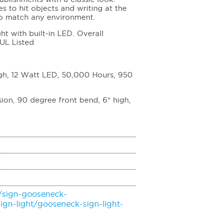
es to hit objects and writing at the
to match any environment.
 with built-in LED. Overall
 UL Listed
igh, 12 Watt LED, 50,000 Hours, 950
on, 90 degree front bend, 6″ high,
/sign-gooseneck-
ign-light/gooseneck-sign-light-