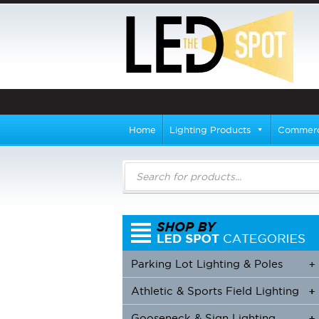
Home
Lighting Products
Commerci
Products
search
Parking Lot Lighting & Poles
+
Athletic & Sports Field Lighting
+
+
Gooseneck & Sign Lighting
+
+