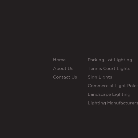
Home
Parking Lot Lighting
About Us
Tennis Court Lights
Contact Us
Sign Lights
Commercial Light Pole
Landscape Lighting
Lighting Manufacturer