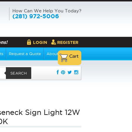
How Can We Help You Today?
(281) 972-5006
ns!
LOGIN
REGISTER
ts
Request a Quote
About Us
SEARCH
eneck Sign Light 12W
0K