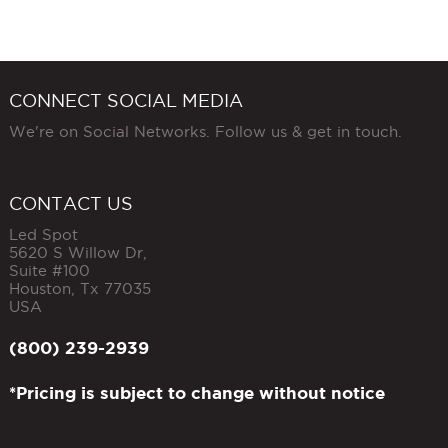
CONNECT SOCIAL MEDIA
We're on Social Networks. Follow us & get in touch.
CONTACT US
Led Spot
5620 S Willow Dr,
Suite #100
Houston
,
Tx
77035
USA
(800) 239-2939
*Pricing is subject to change without notice