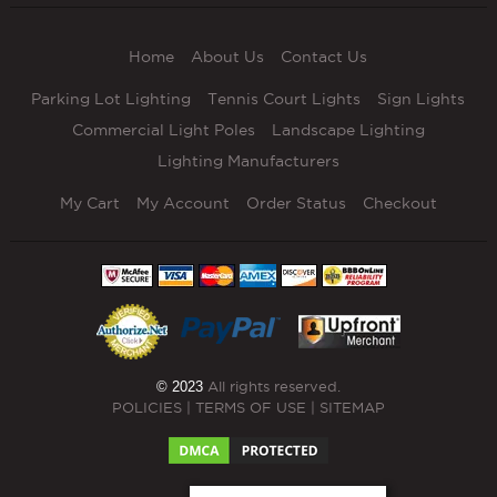
Home
About Us
Contact Us
Parking Lot Lighting
Tennis Court Lights
Sign Lights
Commercial Light Poles
Landscape Lighting
Lighting Manufacturers
My Cart
My Account
Order Status
Checkout
© 2023
All rights reserved.
POLICIES
|
TERMS OF USE
|
SITEMAP