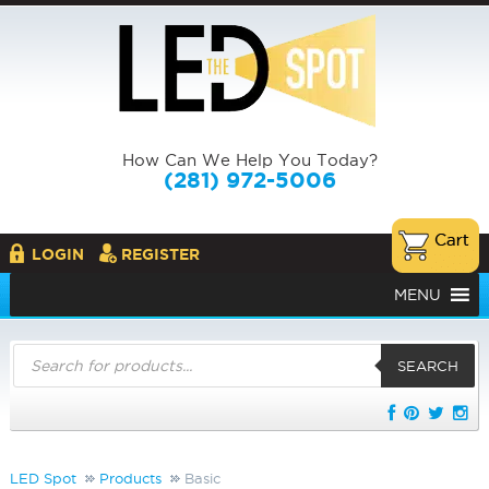
How Can We Help You Today?
(281) 972-5006
LOGIN
REGISTER
MENU
Products
search
SEARCH
LED Spot
Products
Basic