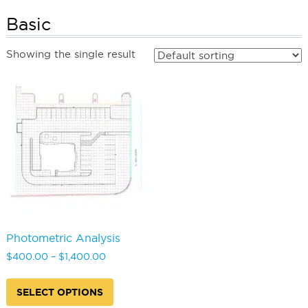
Basic
Showing the single result
Photometric Analysis
Price
$
400.00
–
$
1,400.00
range:
This
$400.00
product
SELECT OPTIONS
through
has