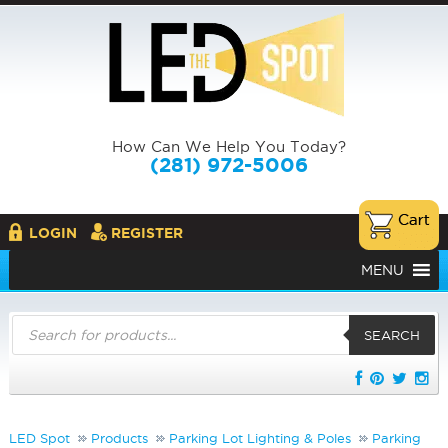
How Can We Help You Today?
(281) 972-5006
LOGIN
REGISTER
MENU
Products
search
SEARCH
LED Spot
Products
Parking Lot Lighting & Poles
Parking