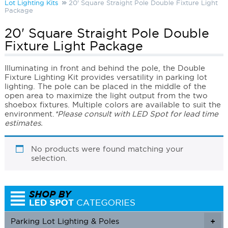
Lot Lighting Kits
20' Square Straight Pole Double Fixture Light
Package
20' Square Straight Pole Double
Fixture Light Package
Illuminating in front and behind the pole, the Double
Fixture Lighting Kit provides versatility in parking lot
lighting. The pole can be placed in the middle of the
open area to maximize the light output from the two
shoebox fixtures. Multiple colors are available to suit the
environment.
*Please consult with LED Spot for lead time
estimates.
No products were found matching your
selection.
Parking Lot Lighting & Poles
+