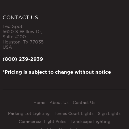
CONTACT US
Led Spot
5620 S Willow Dr,
Suite #100
Houston
,
Tx
77035
USA
(800) 239-2939
*Pricing is subject to change without notice
Home
About Us
Contact Us
Parking Lot Lighting
Tennis Court Lights
Sign Lights
Commercial Light Poles
Landscape Lighting