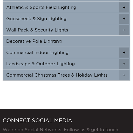
Athletic & Sports Field Lighting
+
+
Gooseneck & Sign Lighting
+
+
Wall Pack & Security Lights
+
+
Decorative Pole Lighting
Commercial Indoor Lighting
+
+
Landscape & Outdoor Lighting
+
+
Commercial Christmas Trees & Holiday Lights
+
CONNECT SOCIAL MEDIA
We're on Social Networks. Follow us & get in touch.