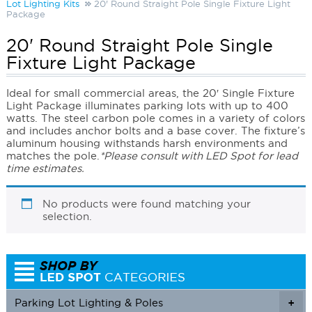
Lot Lighting Kits
20' Round Straight Pole Single Fixture Light
Package
20' Round Straight Pole Single
Fixture Light Package
Ideal for small commercial areas, the 20′ Single Fixture
Light Package illuminates parking lots with up to 400
watts. The steel carbon pole comes in a variety of colors
and includes anchor bolts and a base cover. The fixture’s
aluminum housing withstands harsh environments and
matches the pole.
*Please consult with LED Spot for lead
time estimates.
No products were found matching your
selection.
Parking Lot Lighting & Poles
+