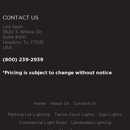
CONTACT US
Led Spot
5620 S Willow Dr,
Suite #100
Houston
,
Tx
77035
USA
(800) 239-2939
*Pricing is subject to change without notice
Home
About Us
Contact Us
Parking Lot Lighting
Tennis Court Lights
Sign Lights
Commercial Light Poles
Landscape Lighting