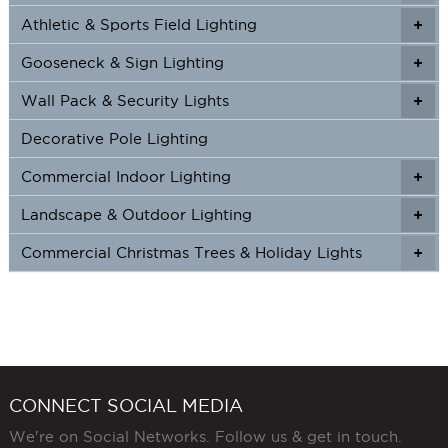
Athletic & Sports Field Lighting
+
+
Gooseneck & Sign Lighting
+
+
Wall Pack & Security Lights
+
+
Decorative Pole Lighting
Commercial Indoor Lighting
+
+
Landscape & Outdoor Lighting
+
+
Commercial Christmas Trees & Holiday Lights
+
CONNECT SOCIAL MEDIA
We're on Social Networks. Follow us & get in touch.