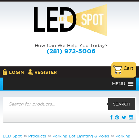
How Can We Help You Today?
(281) 972-5006
LOGIN
REGISTER
MENU
Products
search
SEARCH
LED Spot
Products
Parking Lot Lighting & Poles
Parking