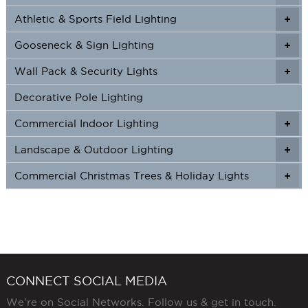
Athletic & Sports Field Lighting
+
+
Gooseneck & Sign Lighting
+
+
Wall Pack & Security Lights
+
+
Decorative Pole Lighting
Commercial Indoor Lighting
+
+
Landscape & Outdoor Lighting
+
+
Commercial Christmas Trees & Holiday Lights
+
CONNECT SOCIAL MEDIA
We're on Social Networks. Follow us & get in touch.