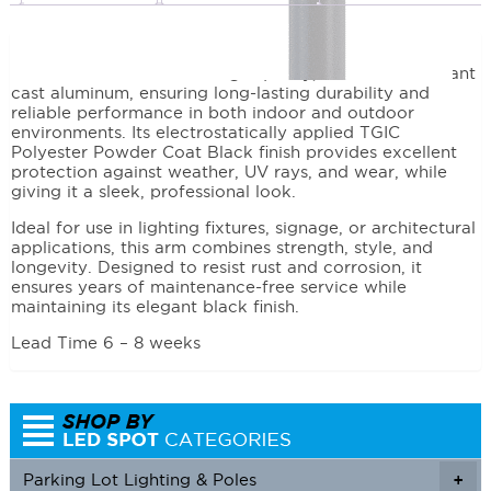
Description
This arm is crafted from high-quality, corrosion-resistant
cast aluminum, ensuring long-lasting durability and
reliable performance in both indoor and outdoor
environments. Its electrostatically applied TGIC
Polyester Powder Coat Black finish provides excellent
protection against weather, UV rays, and wear, while
giving it a sleek, professional look.
Ideal for use in lighting fixtures, signage, or architectural
applications, this arm combines strength, style, and
longevity. Designed to resist rust and corrosion, it
ensures years of maintenance-free service while
maintaining its elegant black finish.
Lead Time 6 – 8 weeks
Parking Lot Lighting & Poles
+