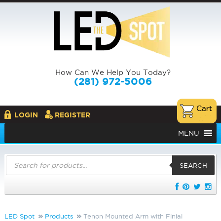
How Can We Help You Today?
(281) 972-5006
LOGIN
REGISTER
MENU
Products
search
SEARCH
LED Spot
Products
Tenon Mounted Arm with Finial