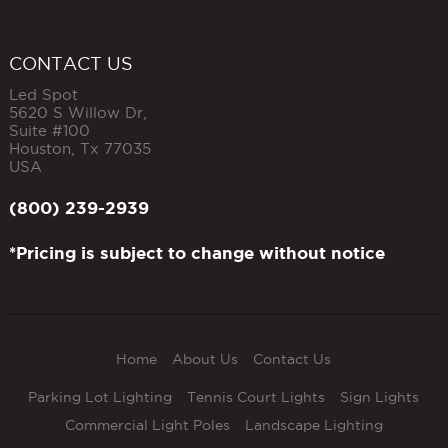
CONTACT US
Led Spot
5620 S Willow Dr,
Suite #100
Houston
,
Tx
77035
USA
(800) 239-2939
*Pricing is subject to change without notice
Home
About Us
Contact Us
Parking Lot Lighting
Tennis Court Lights
Sign Lights
Commercial Light Poles
Landscape Lighting