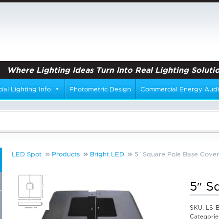
Where Lighting Ideas Turn Into Real Lighting Solutio
al Lighting Info
Photometric Design
Commercial Energy Audi
LED Spot
Products
Bright LED
5″ Square Pole Base Cover
5″ S
SKU:
LS-
Categorie