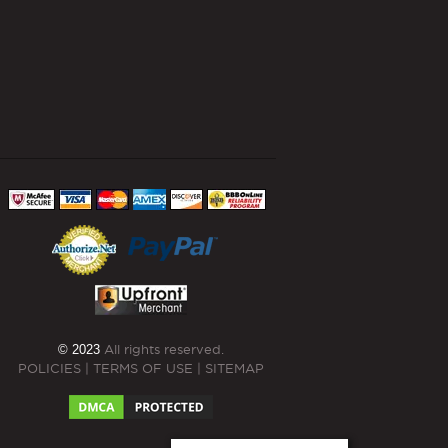
© 2023
All rights reserved.
POLICIES
|
TERMS OF USE
|
SITEMAP