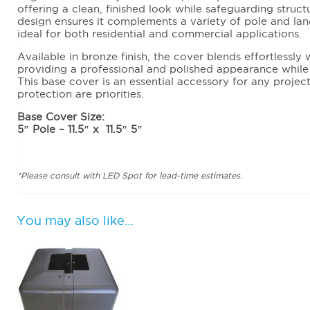
offering a clean, finished look while safeguarding struct
design ensures it complements a variety of pole and land
ideal for both residential and commercial applications.
Available in bronze finish, the cover blends effortlessl
providing a professional and polished appearance while m
This base cover is an essential accessory for any proje
protection are priorities.
Base Cover Size:
5″ Pole – 11.5″ x 11.5″ 5″
*Please consult with LED Spot for lead-time estimates.
You may also like…