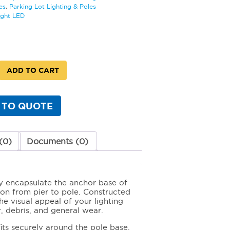
es
,
Parking Lot Lighting & Poles
ight LED
ADD TO CART
 TO QUOTE
y
(0)
Documents (0)
y encapsulate the anchor base of
tion from pier to pole. Constructed
e visual appeal of your lighting
r, debris, and general wear.
fits securely around the pole base,