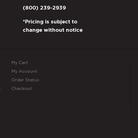
page
(800) 239-2939
*Pricing is subject to
change without notice
My Cart
My Account
Order Status
s
Checkout
s