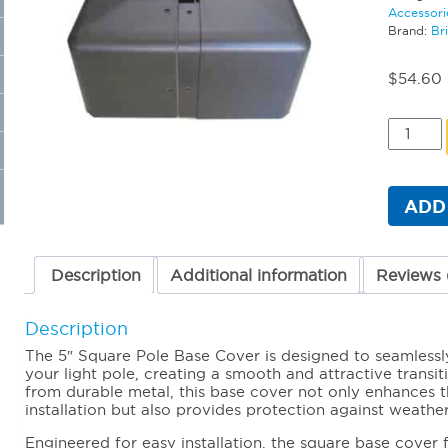
Accessori
Brand:
Br
$
54.60
5"
Square
Pole
Base
Cover
ADD
quantit
Description
Additional information
Reviews 
Description
The 5″ Square Pole Base Cover is designed to seamlessl
your light pole, creating a smooth and attractive transi
from durable metal, this base cover not only enhances th
installation but also provides protection against weathe
Engineered for easy installation, the square base cover 