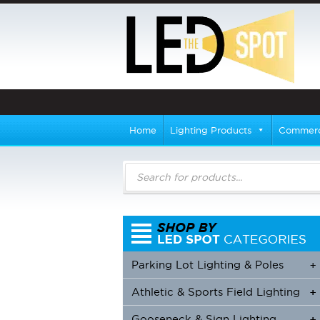
Home
Lighting Products
Commerci
Products
search
Parking Lot Lighting & Poles
+
Athletic & Sports Field Lighting
+
+
Gooseneck & Sign Lighting
+
+