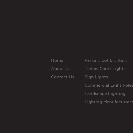
Home
Parking Lot Lighting
About Us
Tennis Court Lights
Contact Us
Sign Lights
Commercial Light Pole
Landscape Lighting
Lighting Manufacturer