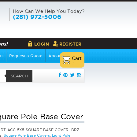
How Can We Help You Today?
(281) 972-5006
ns!
LOGIN
REGISTER
ts
Request a Quote
About Us
SEARCH
quare Pole Base Cover
BRT-ACC-5X5-SQUARE BASE COVER -BRZ
s:
Square Pole Base Covers
,
Light Pole