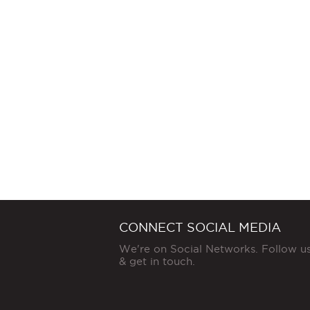
CONNECT SOCIAL MEDIA
We're on Social Networks. Follow u
& get in touch.