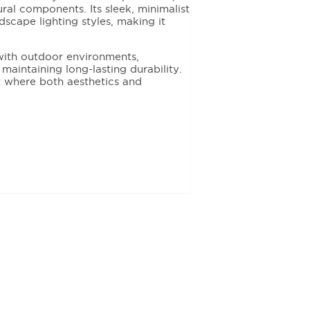
ural components. Its sleek, minimalist
scape lighting styles, making it
y with outdoor environments,
aintaining long-lasting durability.
ct where both aesthetics and